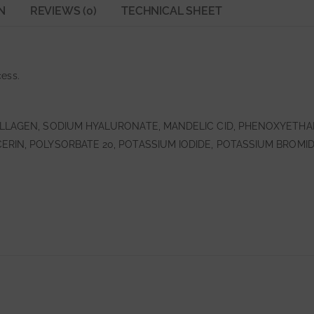
N
REVIEWS (0)
TECHNICAL SHEET
ess.
OLLAGEN, SODIUM HYALURONATE, MANDELIC CID, PHENOXYETHA
RIN, POLYSORBATE 20, POTASSIUM IODIDE, POTASSIUM BROMID