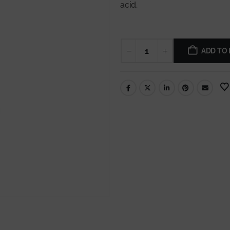
acid.
ADD TO