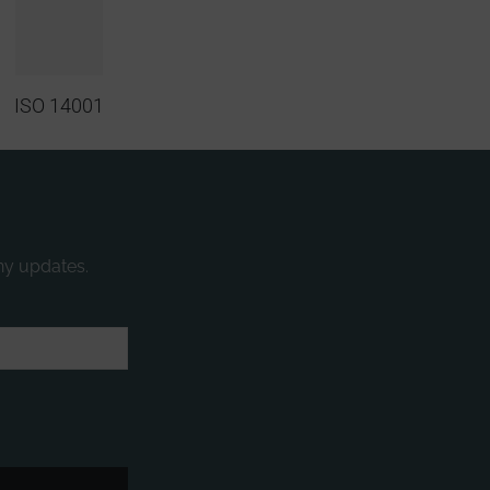
ISO 14001
ny updates.