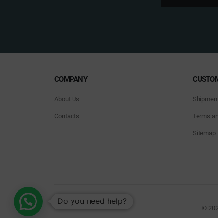
COMPANY
CUSTOM
About Us
Shipmen
Contacts
Terms an
Sitemap
Do you need help?
© 202