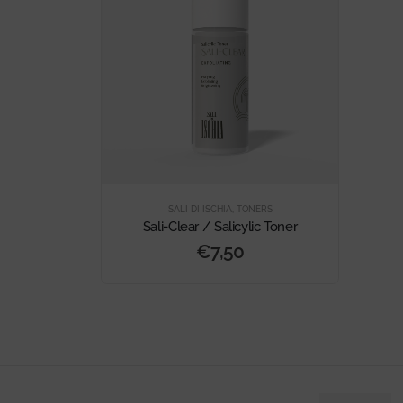
SALI DI ISCHIA
,
TONERS
Sali-Clear / Salicylic Toner
€
7,50