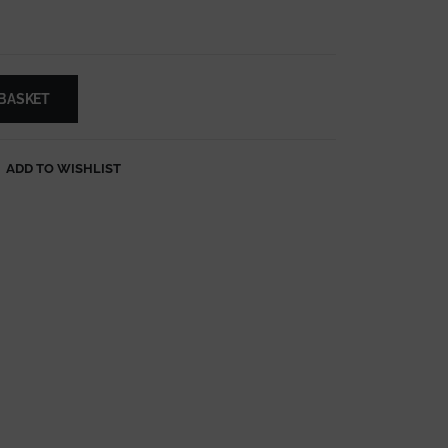
 BASKET
ADD TO WISHLIST