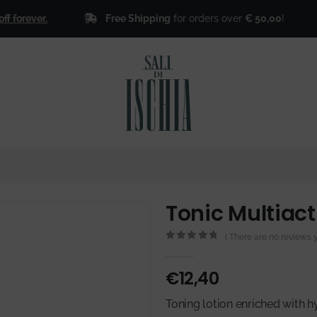
Free Shipping
for orders over
€ 50,00
!
ever.
🎁
S
Tonic Multiact
( There are no reviews ye
0
out of 5
€
12,40
Toning lotion enriched with 