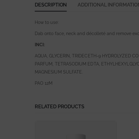
DESCRIPTION
ADDITIONAL INFORMATIO
How to use:
Dab onto face, neck and décolleté and remove exc
INCI:
AQUA, GLYCERIN, TRIDECETH-9 HYDROLYZED C
PARFUM, TETRASODIUM EDTA, ETHYLHEXYLGLYCE
MAGNESIUM SULFATE.
PAO 12M
RELATED PRODUCTS