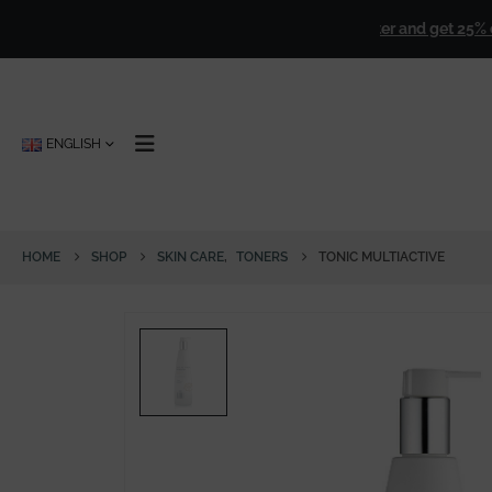
over
€ 50,00
!
🎁
Sign up for our newsletter and get 25% off for
ENGLISH
HOME
SHOP
SKIN CARE
,
TONERS
TONIC MULTIACTIVE