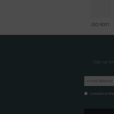
ISO 9001
Sign up for
Email
(Required)
Privacy
(Required)
I consent to th