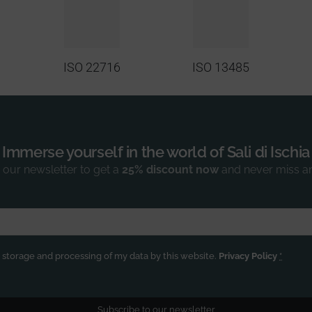
ISO 22716
ISO 13485
Immerse yourself in the world of Sali di Ischia
 our newsletter to get a
25% discount now
and never miss a
e storage and processing of my data by this website.
Privacy Policy
*
Subscribe to our newsletter