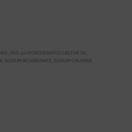
NOL, PEG-40 HYDROGENATED CASTOR OIL,
E, SODIUM BICARBONATE, SODIUM CHLORIDE,