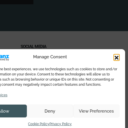
SOCIAL MEDIA
Manage Consent
the best experiences, we use technologies such as cookies to store and/or
mation on your device. Consent to these technologies will allow us to
PAYMENT METHODS
 such as browsing behavior or unique IDs on this site. Not consenting or
 consent may negatively impact certain features and functions.
vices
Allow
Deny
View Preferences
eb
Cookie Policy
Privacy Policy