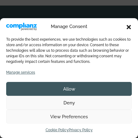
Immerse yourself in the world of Sali di
Ischia
Manage Consent
Sign up for our newsletter to get a
25% discount now
To provide the best experiences, we use technologies such as cookies to
and never miss any updates.
store and/or access information on your device. Consent to these
technologies will allow us to process data such as browsing behavior or
unique IDs on this site. Not consenting or withdrawing consent may
Email
(Required)
negatively impact certain features and functions.
Manage services
Privacy
(Required)
I consent to the storage and processing of my data by this
website.
Privacy Policy
*
Allow
Deny
Subscribe to our newsletter
View Preferences
Do you need help?
Cookie Policy
Privacy Policy