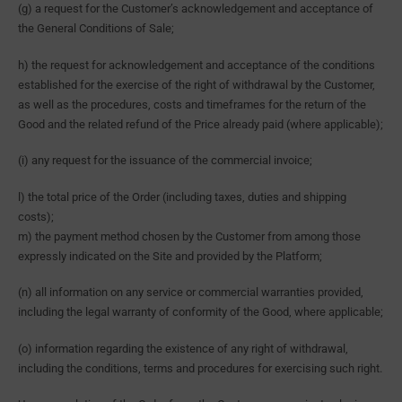
(g) a request for the Customer’s acknowledgement and acceptance of
the General Conditions of Sale;
h) the request for acknowledgement and acceptance of the conditions
established for the exercise of the right of withdrawal by the Customer,
as well as the procedures, costs and timeframes for the return of the
Good and the related refund of the Price already paid (where applicable);
(i) any request for the issuance of the commercial invoice;
l) the total price of the Order (including taxes, duties and shipping
costs);
m) the payment method chosen by the Customer from among those
expressly indicated on the Site and provided by the Platform;
(n) all information on any service or commercial warranties provided,
including the legal warranty of conformity of the Good, where applicable;
(o) information regarding the existence of any right of withdrawal,
including the conditions, terms and procedures for exercising such right.