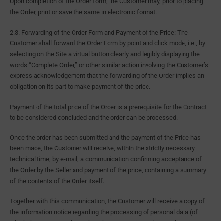
Upon completion of the Order form, the Customer may, prior to placing
the Order, print or save the same in electronic format.
2.3. Forwarding of the Order Form and Payment of the Price: The
Customer shall forward the Order Form by point and click mode, i.e., by
selecting on the Site a virtual button clearly and legibly displaying the
words “Complete Order,” or other similar action involving the Customer’s
express acknowledgement that the forwarding of the Order implies an
obligation on its part to make payment of the price.
Payment of the total price of the Order is a prerequisite for the Contract
to be considered concluded and the order can be processed.
Once the order has been submitted and the payment of the Price has
been made, the Customer will receive, within the strictly necessary
technical time, by e-mail, a communication confirming acceptance of
the Order by the Seller and payment of the price, containing a summary
of the contents of the Order itself.
Together with this communication, the Customer will receive a copy of
the information notice regarding the processing of personal data (of