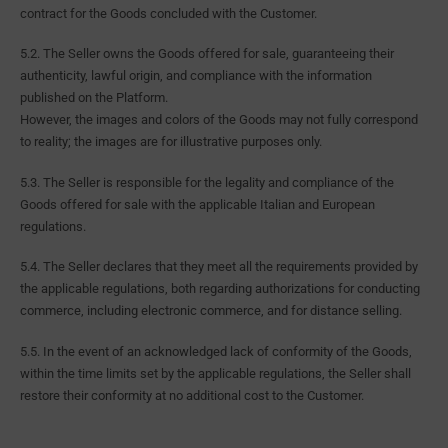
contract for the Goods concluded with the Customer.
5.2. The Seller owns the Goods offered for sale, guaranteeing their
authenticity, lawful origin, and compliance with the information
published on the Platform.
However, the images and colors of the Goods may not fully correspond
to reality; the images are for illustrative purposes only.
5.3. The Seller is responsible for the legality and compliance of the
Goods offered for sale with the applicable Italian and European
regulations.
5.4. The Seller declares that they meet all the requirements provided by
the applicable regulations, both regarding authorizations for conducting
commerce, including electronic commerce, and for distance selling.
5.5. In the event of an acknowledged lack of conformity of the Goods,
within the time limits set by the applicable regulations, the Seller shall
restore their conformity at no additional cost to the Customer.