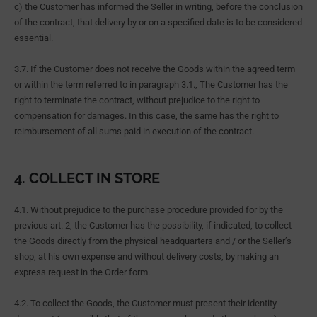
c) the Customer has informed the Seller in writing, before the conclusion
of the contract, that delivery by or on a specified date is to be considered
essential.
3.7. If the Customer does not receive the Goods within the agreed term
or within the term referred to in paragraph 3.1., The Customer has the
right to terminate the contract, without prejudice to the right to
compensation for damages. In this case, the same has the right to
reimbursement of all sums paid in execution of the contract.
4. COLLECT IN STORE
4.1. Without prejudice to the purchase procedure provided for by the
previous art. 2, the Customer has the possibility, if indicated, to collect
the Goods directly from the physical headquarters and / or the Seller’s
shop, at his own expense and without delivery costs, by making an
express request in the Order form.
4.2. To collect the Goods, the Customer must present their identity