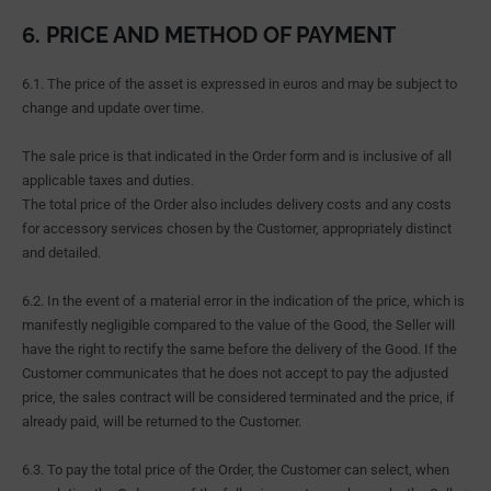
6. PRICE AND METHOD OF PAYMENT
6.1. The price of the asset is expressed in euros and may be subject to
change and update over time.
The sale price is that indicated in the Order form and is inclusive of all
applicable taxes and duties.
The total price of the Order also includes delivery costs and any costs
for accessory services chosen by the Customer, appropriately distinct
and detailed.
6.2. In the event of a material error in the indication of the price, which is
manifestly negligible compared to the value of the Good, the Seller will
have the right to rectify the same before the delivery of the Good. If the
Customer communicates that he does not accept to pay the adjusted
price, the sales contract will be considered terminated and the price, if
already paid, will be returned to the Customer.
6.3. To pay the total price of the Order, the Customer can select, when