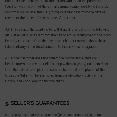
document (or possibly that of the person who made the purchase),
together with the print of the e-mail communication certifying the Order
confirmation, no later than 30 ( thirty) calendar days from the date of
receipt of the notice of acceptance of the Order.
4.3. In this case, the deadline for withdrawal referred to in the following
art. 7, if existing, will start from the day of actual taking over of the Good
by the Customer, or from the day on which the Customer should have
taken delivery of the Good pursuant to the previous paragraph.
4.4. If the Customer does not collect the Goods at the physical
headquarters and / or the Seller’s shop within 30 (thirty) calendar days
from the date of receipt of the communication of acceptance of the
Order, the Seller will be exempted from the obligation to deliver the
Goods. and / or guarantee its availability.
5. SELLER’S GUARANTEES
5.1. The Seller is solely responsible for the execution of the sales