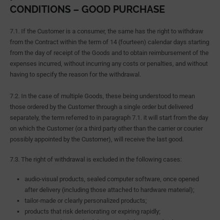
CONDITIONS – GOOD PURCHASE
7.1. If the Customer is a consumer, the same has the right to withdraw
from the Contract within the term of 14 (fourteen) calendar days starting
from the day of receipt of the Goods and to obtain reimbursement of the
expenses incurred, without incurring any costs or penalties, and without
having to specify the reason for the withdrawal.
7.2. In the case of multiple Goods, these being understood to mean
those ordered by the Customer through a single order but delivered
separately, the term referred to in paragraph 7.1. it will start from the day
on which the Customer (or a third party other than the carrier or courier
possibly appointed by the Customer), will receive the last good.
7.3. The right of withdrawal is excluded in the following cases:
audio-visual products, sealed computer software, once opened
after delivery (including those attached to hardware material);
tailor-made or clearly personalized products;
products that risk deteriorating or expiring rapidly;