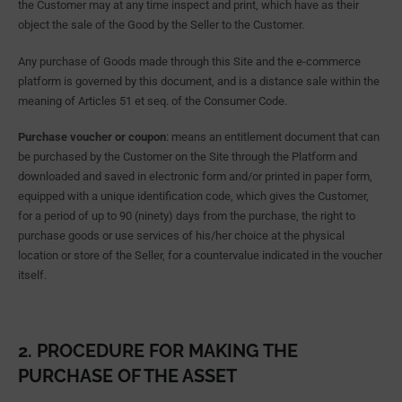
the Customer may at any time inspect and print, which have as their
object the sale of the Good by the Seller to the Customer.
Any purchase of Goods made through this Site and the e-commerce
platform is governed by this document, and is a distance sale within the
meaning of Articles 51 et seq. of the Consumer Code.
Purchase voucher or coupon
: means an entitlement document that can
be purchased by the Customer on the Site through the Platform and
downloaded and saved in electronic form and/or printed in paper form,
equipped with a unique identification code, which gives the Customer,
for a period of up to 90 (ninety) days from the purchase, the right to
purchase goods or use services of his/her choice at the physical
location or store of the Seller, for a countervalue indicated in the voucher
itself.
2. PROCEDURE FOR MAKING THE
PURCHASE OF THE ASSET