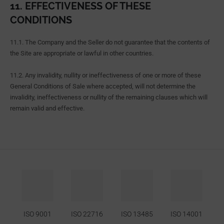
11. EFFECTIVENESS OF THESE
CONDITIONS
11.1. The Company and the Seller do not guarantee that the contents of
the Site are appropriate or lawful in other countries.
11.2. Any invalidity, nullity or ineffectiveness of one or more of these
General Conditions of Sale where accepted, will not determine the
invalidity, ineffectiveness or nullity of the remaining clauses which will
remain valid and effective.
ISO 9001
ISO 22716
ISO 13485
ISO 14001