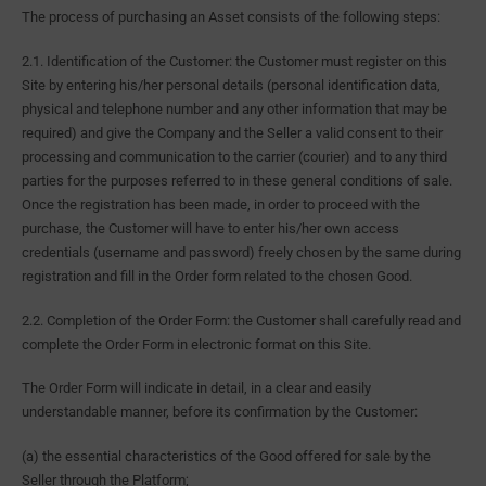
The process of purchasing an Asset consists of the following steps:
2.1. Identification of the Customer: the Customer must register on this
Site by entering his/her personal details (personal identification data,
physical and telephone number and any other information that may be
required) and give the Company and the Seller a valid consent to their
processing and communication to the carrier (courier) and to any third
parties for the purposes referred to in these general conditions of sale.
Once the registration has been made, in order to proceed with the
purchase, the Customer will have to enter his/her own access
credentials (username and password) freely chosen by the same during
registration and fill in the Order form related to the chosen Good.
2.2. Completion of the Order Form: the Customer shall carefully read and
complete the Order Form in electronic format on this Site.
The Order Form will indicate in detail, in a clear and easily
understandable manner, before its confirmation by the Customer:
(a) the essential characteristics of the Good offered for sale by the
Seller through the Platform;