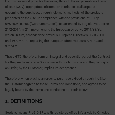
For this reason, it provides the same, through these general conditions
of sale (CGV), appropriate information in relation to all aspects
governing the purchase, through telematic methods, of the products
presented on the Site, in compliance with the provisions of D. Lgs.
6/9/2005, n. 206 (“Consumer Code”), as amended by Legislative Decree
21/2/2014, n. 21, implementing the European Directive 2011/83/EU,
which, in turn, amended the previous European Directives 93/13/EEC
and 1999/44/EC, repealing the European Directives 85/577/EEC and
97/7/EC.
These GTC, therefore, form an integral and essential part of the Contract
for the purchase of any Goods made through this site and the placing of
an Order, by the Customer, implies its acceptance.
Therefore, when placing an order to purchase a Good through the Site,
the Customer agrees to these Terms and Conditions, and agrees to be
legally bound by the terms and conditions set forth below.
1. DEFINITIONS
Society
: means ProGrè SRL. with registered office in Via Adolfo Omodeo