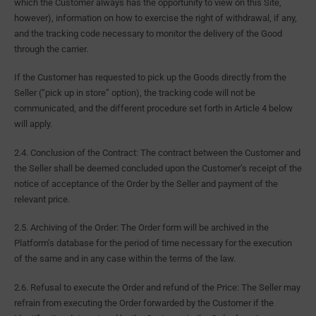
which the Customer always has the opportunity to view on this Site,
however), information on how to exercise the right of withdrawal, if any,
and the tracking code necessary to monitor the delivery of the Good
through the carrier.
If the Customer has requested to pick up the Goods directly from the
Seller (“pick up in store” option), the tracking code will not be
communicated, and the different procedure set forth in Article 4 below
will apply.
2.4. Conclusion of the Contract: The contract between the Customer and
the Seller shall be deemed concluded upon the Customer’s receipt of the
notice of acceptance of the Order by the Seller and payment of the
relevant price.
2.5. Archiving of the Order: The Order form will be archived in the
Platform’s database for the period of time necessary for the execution
of the same and in any case within the terms of the law.
2.6. Refusal to execute the Order and refund of the Price: The Seller may
refrain from executing the Order forwarded by the Customer if the