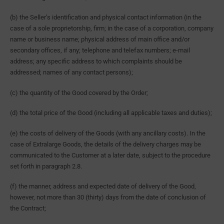
(b) the Seller’s identification and physical contact information (in the
case of a sole proprietorship, firm; in the case of a corporation, company
name or business name; physical address of main office and/or
secondary offices, if any; telephone and telefax numbers; e-mail
address; any specific address to which complaints should be
addressed; names of any contact persons);
(c) the quantity of the Good covered by the Order;
(d) the total price of the Good (including all applicable taxes and duties);
(e) the costs of delivery of the Goods (with any ancillary costs). In the
case of Extralarge Goods, the details of the delivery charges may be
communicated to the Customer at a later date, subject to the procedure
set forth in paragraph 2.8.
(f) the manner, address and expected date of delivery of the Good,
however, not more than 30 (thirty) days from the date of conclusion of
the Contract;