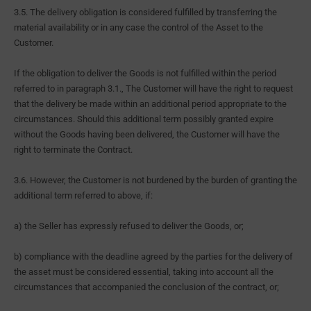
3.5. The delivery obligation is considered fulfilled by transferring the
material availability or in any case the control of the Asset to the
Customer.
If the obligation to deliver the Goods is not fulfilled within the period
referred to in paragraph 3.1., The Customer will have the right to request
that the delivery be made within an additional period appropriate to the
circumstances. Should this additional term possibly granted expire
without the Goods having been delivered, the Customer will have the
right to terminate the Contract.
3.6. However, the Customer is not burdened by the burden of granting the
additional term referred to above, if:
a) the Seller has expressly refused to deliver the Goods, or;
b) compliance with the deadline agreed by the parties for the delivery of
the asset must be considered essential, taking into account all the
circumstances that accompanied the conclusion of the contract, or;