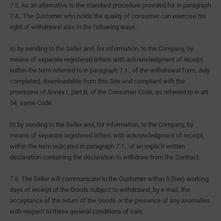
7.5. As an alternative to the standard procedure provided for in paragraph
7.4., The Customer who holds the quality of consumer can exercise his
right of withdrawal also in the following ways:
a) by sending to the Seller and, for information, to the Company, by
means of separate registered letters with acknowledgment of receipt,
within the term referred to in paragraph 7.1., of the withdrawal form, duly
completed, downloadable from this Site and compliant with the
provisions of Annex I, part B, of the Consumer Code, as referred to in art.
54, same Code.
b) by sending to the Seller and, for information, to the Company, by
means of separate registered letters with acknowledgment of receipt,
within the term indicated in paragraph 7.1., of an explicit written
declaration containing the declaration to withdraw from the Contract.
7.6. The Seller will communicate to the Customer within 5 (five) working
days of receipt of the Goods subject to withdrawal, by e-mail, the
acceptance of the return of the Goods or the presence of any anomalies
with respect to these general conditions of sale.