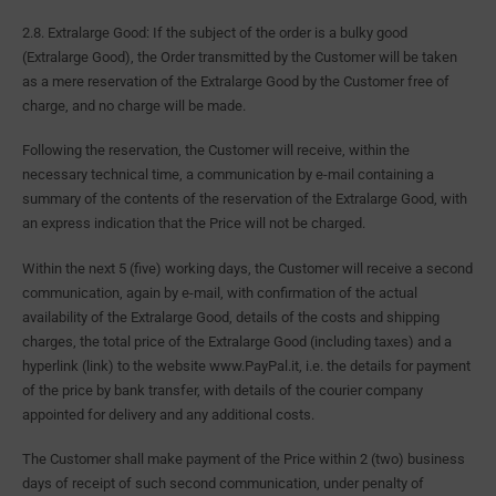
2.8. Extralarge Good: If the subject of the order is a bulky good
(Extralarge Good), the Order transmitted by the Customer will be taken
as a mere reservation of the Extralarge Good by the Customer free of
charge, and no charge will be made.
Following the reservation, the Customer will receive, within the
necessary technical time, a communication by e-mail containing a
summary of the contents of the reservation of the Extralarge Good, with
an express indication that the Price will not be charged.
Within the next 5 (five) working days, the Customer will receive a second
communication, again by e-mail, with confirmation of the actual
availability of the Extralarge Good, details of the costs and shipping
charges, the total price of the Extralarge Good (including taxes) and a
hyperlink (link) to the website www.PayPal.it, i.e. the details for payment
of the price by bank transfer, with details of the courier company
appointed for delivery and any additional costs.
The Customer shall make payment of the Price within 2 (two) business
days of receipt of such second communication, under penalty of