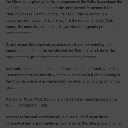
the Site who, by placing the Order, proposes to the Seller to purchase the
Good through the Site and to pay the price thereof by means of the
Platform accessible through the Site itself. If the Customer is a
consumer referred to in Article 3, co. 1 of the Consumer Code (Cod.
Cons.), the same is subject to all the provisions of greater protection
provided therein.
Order
: means the proposed purchase of a Good forwarded by the
Customer to the Seller via the Site and the Platform, which the Seller
may accept by giving appropriate notice to the Customer.
Contract
: shall mean the contract of sale relating to a Good, which the
Customer concludes directly with the Seller as a result of the placing of
the Order, its notice of acceptance by the Seller and the payment of the
relevant price.
Consumer Code (COd. Cons.)
: Is understood to mean the Legislative
Decree.6/9/2005, No. 206.
General Terms and Conditions of Sale (GTC)
: shall mean these
contractual terms and conditions, published on this Site, a copy of which