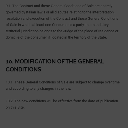
9.1. The Contract and these General Conditions of Sale are entirely
governed by Italian law. For all disputes relating to the interpretation,
resolution and execution of the Contract and these General Conditions
of Sale in which at least one Consumer is a party, the mandatory
territorial jurisdiction belongs to the Judge of the place of residence or
domicile of the consumer, if located in the territory of the State.
10. MODIFICATION OF THE GENERAL
CONDITIONS
10.1. These General Conditions of Sale are subject to change over time
and according to any changes in the law.
10.2. The new conditions will be effective from the date of publication
on this Site.