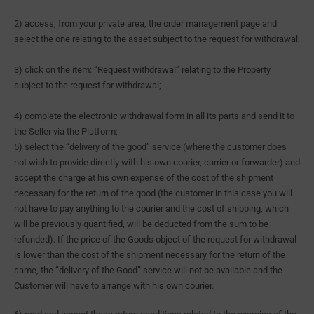
2) access, from your private area, the order management page and
select the one relating to the asset subject to the request for withdrawal;
3) click on the item: “Request withdrawal” relating to the Property
subject to the request for withdrawal;
4) complete the electronic withdrawal form in all its parts and send it to
the Seller via the Platform;
5) select the “delivery of the good” service (where the customer does
not wish to provide directly with his own courier, carrier or forwarder) and
accept the charge at his own expense of the cost of the shipment
necessary for the return of the good (the customer in this case you will
not have to pay anything to the courier and the cost of shipping, which
will be previously quantified, will be deducted from the sum to be
refunded). If the price of the Goods object of the request for withdrawal
is lower than the cost of the shipment necessary for the return of the
same, the “delivery of the Good” service will not be available and the
Customer will have to arrange with his own courier.