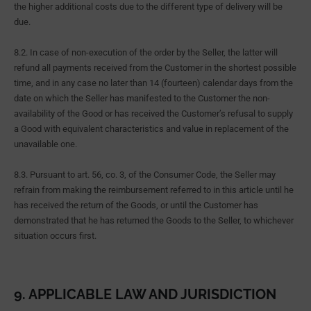
the higher additional costs due to the different type of delivery will be
due.
8.2. In case of non-execution of the order by the Seller, the latter will
refund all payments received from the Customer in the shortest possible
time, and in any case no later than 14 (fourteen) calendar days from the
date on which the Seller has manifested to the Customer the non-
availability of the Good or has received the Customer’s refusal to supply
a Good with equivalent characteristics and value in replacement of the
unavailable one.
8.3. Pursuant to art. 56, co. 3, of the Consumer Code, the Seller may
refrain from making the reimbursement referred to in this article until he
has received the return of the Goods, or until the Customer has
demonstrated that he has returned the Goods to the Seller, to whichever
situation occurs first.
9. APPLICABLE LAW AND JURISDICTION