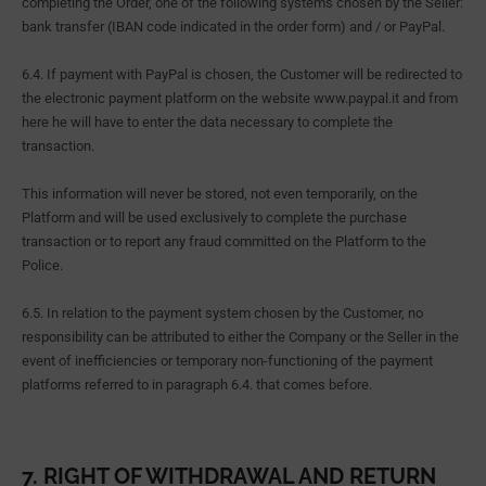
completing the Order, one of the following systems chosen by the Seller:
bank transfer (IBAN code indicated in the order form) and / or PayPal.
6.4. If payment with PayPal is chosen, the Customer will be redirected to
the electronic payment platform on the website www.paypal.it and from
here he will have to enter the data necessary to complete the
transaction.
This information will never be stored, not even temporarily, on the
Platform and will be used exclusively to complete the purchase
transaction or to report any fraud committed on the Platform to the
Police.
6.5. In relation to the payment system chosen by the Customer, no
responsibility can be attributed to either the Company or the Seller in the
event of inefficiencies or temporary non-functioning of the payment
platforms referred to in paragraph 6.4. that comes before.
7. RIGHT OF WITHDRAWAL AND RETURN