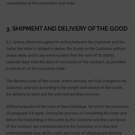
cancellation of the reservation and Order.
3. SHIPMENT AND DELIVERY OF THE GOOD
3.1. Unless otherwise agreed in writing between the Customer and the
Seller, the latter is obliged to deliver the Goods to the Customer without
undue delay, and in any event no later than the term of 30 (thirty)
calendar days from the date of conclusion of the Contract, as provided
in Article 61 of the Consumer Code.
The delivery costs of the Goods, where present, are fully charged to the
Customer, and vary according to the weight and volume of the Goods,
the delivery location and the selected ancillary services.
Without prejudice to the case of Beni Extralarge, for which the provisions
of paragraph 2.8 apply., During the process of completing the Order and
before the forwarding of the same by the Customer and the conclusion
of the Contract, are communicated to the Customer, in a clear and
understandable way, all the costs and costs of shipping and delivery