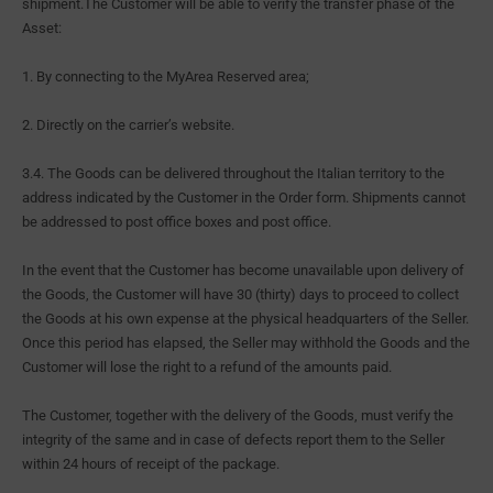
shipment.The Customer will be able to verify the transfer phase of the
Asset:
1. By connecting to the MyArea Reserved area;
2. Directly on the carrier’s website.
3.4. The Goods can be delivered throughout the Italian territory to the
address indicated by the Customer in the Order form. Shipments cannot
be addressed to post office boxes and post office.
In the event that the Customer has become unavailable upon delivery of
the Goods, the Customer will have 30 (thirty) days to proceed to collect
the Goods at his own expense at the physical headquarters of the Seller.
Once this period has elapsed, the Seller may withhold the Goods and the
Customer will lose the right to a refund of the amounts paid.
The Customer, together with the delivery of the Goods, must verify the
integrity of the same and in case of defects report them to the Seller
within 24 hours of receipt of the package.