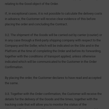
relating to the Good object of the Order.
If, in exceptional cases, it is not possible to calculate the delivery costs
in advance, the Customer will receive clear evidence of this before
placing the order and concluding the Contract.
3.2. The shipment of the Goods will be carried out by carrier (courier) or
in any case through a third-party shipping company with respect to the
Company and the Seller, which will be indicated on the Site and in the
Platform at the time of completing the Order and before its forwarding,
together with the conditions of transport applied, unless otherwise
indicated which will be communicated to the Customer in the Order
Confirmation.
By placing the order, the Customer declares to have read and accepted
the same.
3.3. Together with the Order confirmation, the Customer will receive the
details for the delivery of the Goods and the times, together with the
tracking code that will allow you to monitor the status of the