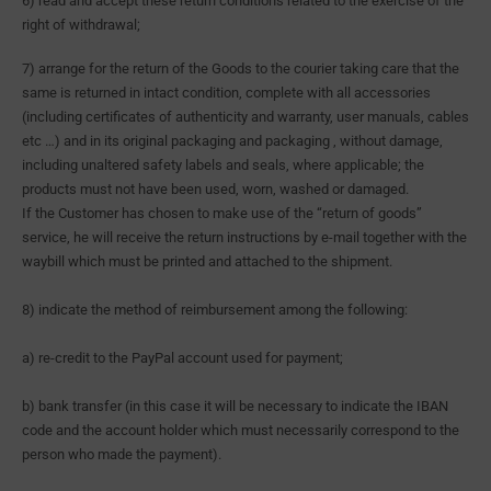
6) read and accept these return conditions related to the exercise of the
right of withdrawal;
7) arrange for the return of the Goods to the courier taking care that the
same is returned in intact condition, complete with all accessories
(including certificates of authenticity and warranty, user manuals, cables
etc …) and in its original packaging and packaging , without damage,
including unaltered safety labels and seals, where applicable; the
products must not have been used, worn, washed or damaged.
If the Customer has chosen to make use of the “return of goods”
service, he will receive the return instructions by e-mail together with the
waybill which must be printed and attached to the shipment.
8) indicate the method of reimbursement among the following:
a) re-credit to the PayPal account used for payment;
b) bank transfer (in this case it will be necessary to indicate the IBAN
code and the account holder which must necessarily correspond to the
person who made the payment).