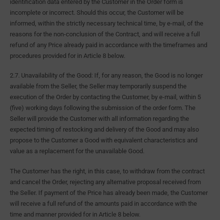
identification data entered by the Customer in the Order form is
incomplete or incorrect. Should this occur, the Customer will be
informed, within the strictly necessary technical time, by e-mail, of the
reasons for the non-conclusion of the Contract, and will receive a full
refund of any Price already paid in accordance with the timeframes and
procedures provided for in Article 8 below.
2.7. Unavailability of the Good: If, for any reason, the Good is no longer
available from the Seller, the Seller may temporarily suspend the
execution of the Order by contacting the Customer, by e-mail, within 5
(five) working days following the submission of the order form. The
Seller will provide the Customer with all information regarding the
expected timing of restocking and delivery of the Good and may also
propose to the Customer a Good with equivalent characteristics and
value as a replacement for the unavailable Good.
The Customer has the right, in this case, to withdraw from the contract
and cancel the Order, rejecting any alternative proposal received from
the Seller. If payment of the Price has already been made, the Customer
will receive a full refund of the amounts paid in accordance with the
time and manner provided for in Article 8 below.