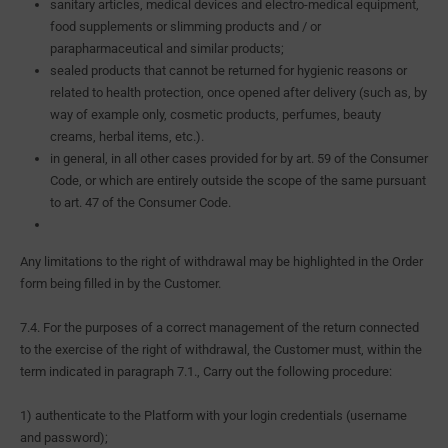
sanitary articles, medical devices and electro-medical equipment,
food supplements or slimming products and / or
parapharmaceutical and similar products;
sealed products that cannot be returned for hygienic reasons or
related to health protection, once opened after delivery (such as, by
way of example only, cosmetic products, perfumes, beauty
creams, herbal items, etc.).
in general, in all other cases provided for by art. 59 of the Consumer
Code, or which are entirely outside the scope of the same pursuant
to art. 47 of the Consumer Code.
Any limitations to the right of withdrawal may be highlighted in the Order
form being filled in by the Customer.
7.4. For the purposes of a correct management of the return connected
to the exercise of the right of withdrawal, the Customer must, within the
term indicated in paragraph 7.1., Carry out the following procedure:
1) authenticate to the Platform with your login credentials (username
and password);