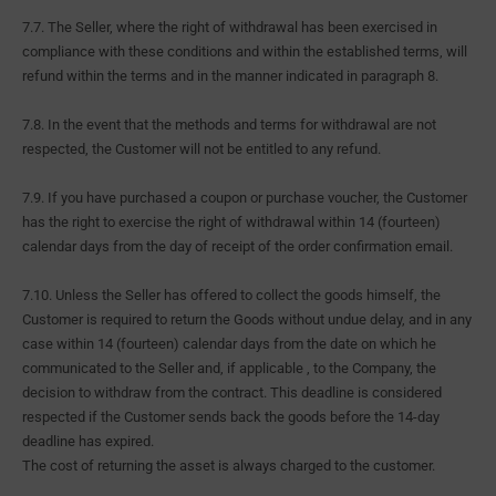
7.7. The Seller, where the right of withdrawal has been exercised in
compliance with these conditions and within the established terms, will
refund within the terms and in the manner indicated in paragraph 8.
7.8. In the event that the methods and terms for withdrawal are not
respected, the Customer will not be entitled to any refund.
7.9. If you have purchased a coupon or purchase voucher, the Customer
has the right to exercise the right of withdrawal within 14 (fourteen)
calendar days from the day of receipt of the order confirmation email.
7.10. Unless the Seller has offered to collect the goods himself, the
Customer is required to return the Goods without undue delay, and in any
case within 14 (fourteen) calendar days from the date on which he
communicated to the Seller and, if applicable , to the Company, the
decision to withdraw from the contract. This deadline is considered
respected if the Customer sends back the goods before the 14-day
deadline has expired.
The cost of returning the asset is always charged to the customer.