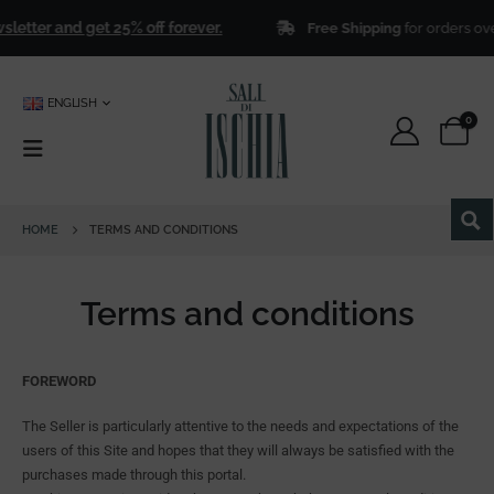
 get 25% off forever.
Free Shipping
for orders over
€ 50,00
!
ENGLISH
0
HOME
TERMS AND CONDITIONS
Terms and conditions
FOREWORD
The Seller is particularly attentive to the needs and expectations of the
users of this Site and hopes that they will always be satisfied with the
purchases made through this portal.