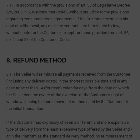
7.11. In accordance with the provisions of art. 58 of Legislative Decree
6/9/2005, n. 206 (Consumer Code), without prejudice to the provisions
regarding consumer credit agreements, if the Customer exercises his
right of withdrawal, any ancillary contracts are terminated by law,
without costs for the Customer, except for those provided from art. 56,
co. 2, and 57 of the Consumer Code.
8. REFUND METHOD
8.1. The Seller will reimburse all payments received from the Customer
(including any delivery costs) in the shortest possible time and in any
case no later than 14 (fourteen) calendar days from the date on which
the Seller became aware of the exercise. of the Customer’s right of
withdrawal, using the same payment method used by the Customer for
the initial transaction.
If the Customer has expressly chosen a different and more expensive
type of delivery from the least expensive type offered by the Seller and /
or in the Platform as the standard delivery method, no reimbursement of