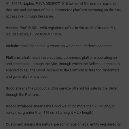
91, 80128 Naples, P. IVA 05359771218 owner of the domain name of
this Site and operator of the e-commerce platform operating on the Site,
accessible through the same.
Vendor
: ProGrè SRL. with registered office in Via Adolfo Omodeo 91,
80128 Naples, P. IVA 05359771218
Website
: shall mean this Website on which the Platform operates.
Platform
: shall mean the electronic commerce platform operating on
and accessible through the Site, through which the Seller is technically
enabled to sell the Good. Access to the Platform is free for Customers
and generally for any user.
Good
: means the product and/or service offered for sale by the Seller
through the Platform.
Good Extralarge
: means the Good weighing more than 70 kg and/or
bulky (i.e., greater than 419 cm (2 x height + 2 x length).
Customer
: means the natural person of age or legal entity registered on