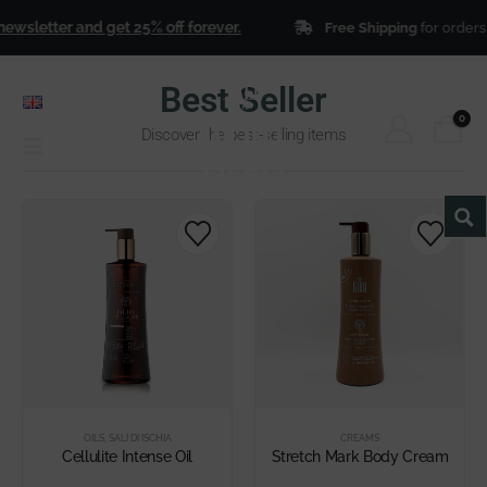
wsletter and get 25% off forever.
Free Shipping
for orders 
Best Seller
ENGLISH
0
Discover the best-selling items
OILS
,
SALI DI ISCHIA
CREAMS
Cellulite Intense Oil
Stretch Mark Body Cream