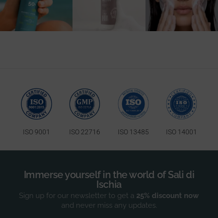
25
0
ISO 9001
ISO 22716
ISO 13485
ISO 14001
Immerse yourself in the world of Sali di
Ischia
Sign up for our newsletter to get a
25% discount now
and never miss any updates.