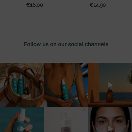
€
16,00
€
14,90
Follow us on our social channels
La beach bag perfetta
Ci sono prodotti che usi
Ci sono profumi che
esiste e non è quella
tutto l’anno.
diventano ricordi. ✨
piena
...
E quelli
...
...
17
0
22
0
18
0
Vivi il sole. Loving Your
Doppia detersione, unico
La doppia detersione non è
Skin. ☀️
prodotto.
mai stata così semplice
...
...
Con
...
28
0
37
0