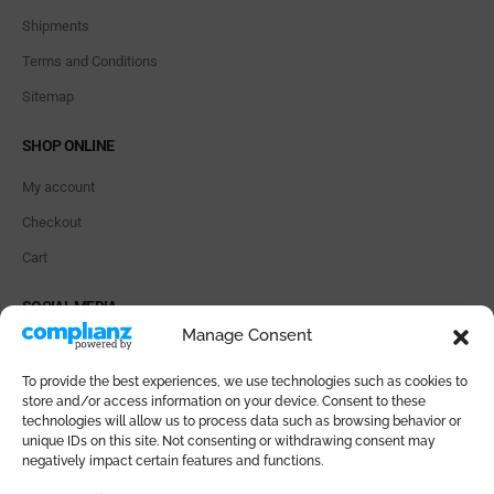
Shipments
Terms and Conditions
Sitemap
SHOP ONLINE
My account
Checkout
Cart
SOCIAL MEDIA
Manage Consent
To provide the best experiences, we use technologies such as cookies to
store and/or access information on your device. Consent to these
technologies will allow us to process data such as browsing behavior or
PAYMENT METHODS
unique IDs on this site. Not consenting or withdrawing consent may
negatively impact certain features and functions.