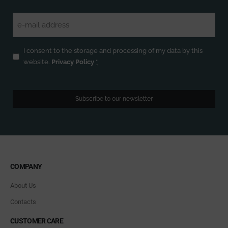
Email
(Required)
Privacy
(Required)
I consent to the storage and processing of my data by this
website.
Privacy Policy
*
Subscribe to our newsletter
COMPANY
About Us
Contacts
CUSTOMER CARE