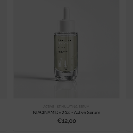
ACTIVE - STIMULATING
,
SERUM
NIACINAMIDE 20% - Active Serum
€
12,00