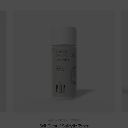
SALI DI ISCHIA
,
TONERS
Sali-Clear / Salicylic Toner