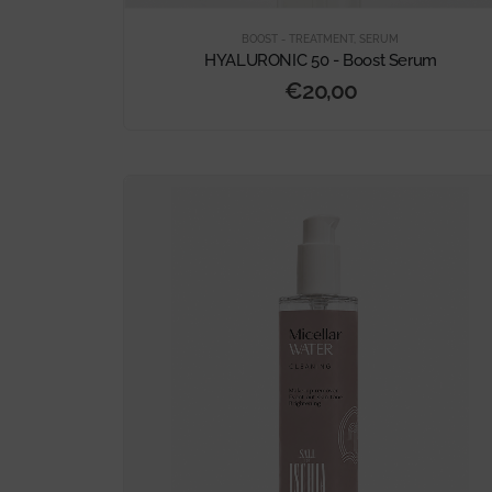
BOOST - TREATMENT
,
SERUM
HYALURONIC 50 - Boost Serum
€
20,00