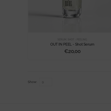
SERUM
,
SHOT - PEELING
OUT IN PEEL - Shot Serum
€
20,00
Show: