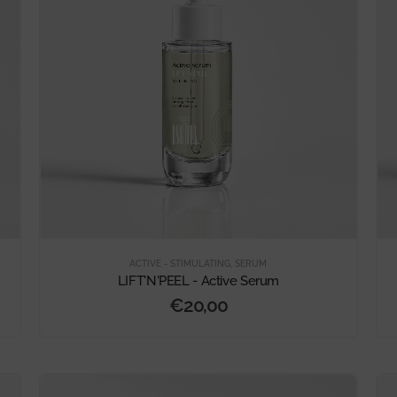
ACTIVE - STIMULATING
,
SERUM
LIFT'N'PEEL - Active Serum
€
20,00