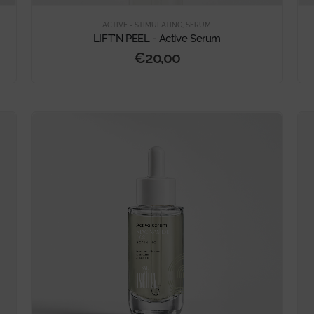
ACTIVE - STIMULATING
,
SERUM
LIFT'N'PEEL - Active Serum
€
20,00