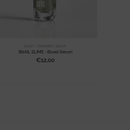
BOOST - TREATMENT
,
SERUM
SNAIL SLIME - Boost Serum
€
12,00