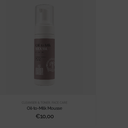
CLEANSER & TONER
,
FACE CARE
Oil-to-Milk Mousse
€
10,00