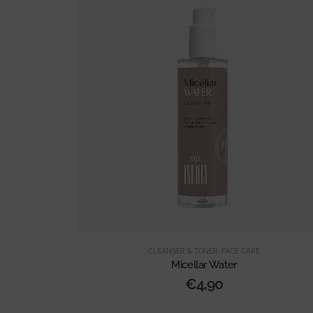
CLEANSER & TONER
,
FACE CARE
Micellar Water
€
4,90