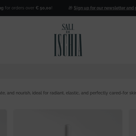
over
€ 50,00
!
🎁
Sign up for our newsletter and get 25% off for
te, and nourish, ideal for radiant, elastic, and perfectly cared-for ski