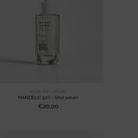
SERUM
,
SHOT - PEELING
MANDELIC 50% - Shot serum
€
20,00