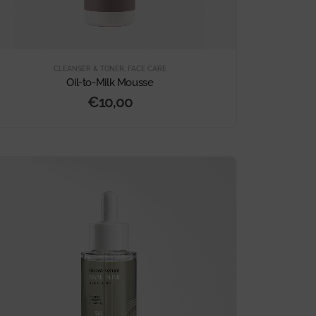
CLEANSER & TONER
,
FACE CARE
Oil-to-Milk Mousse
€
10,00