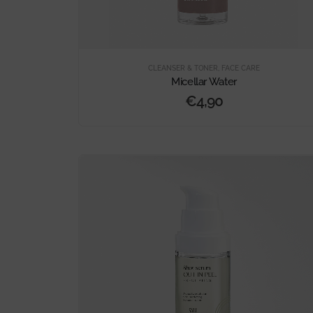
CLEANSER & TONER
,
FACE CARE
Micellar Water
€
4,90