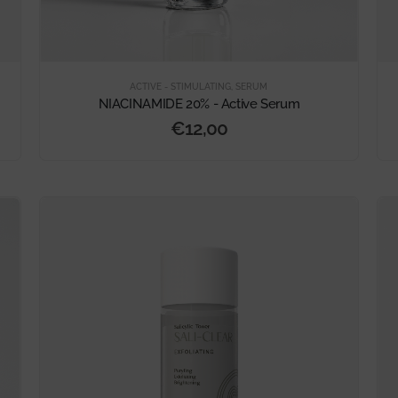
ACTIVE - STIMULATING
,
SERUM
NIACINAMIDE 20% - Active Serum
€
12,00