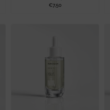
€
7,50