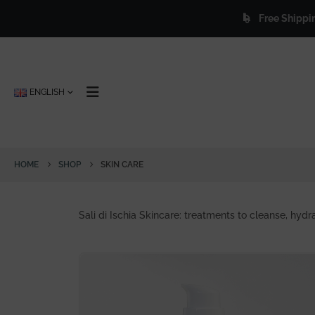
Free Shipping
for orders 
letter and get 25% off forever.
ENGLISH
HOME
SHOP
SKIN CARE
Sali di Ischia Skincare: treatments to cleanse, hydra