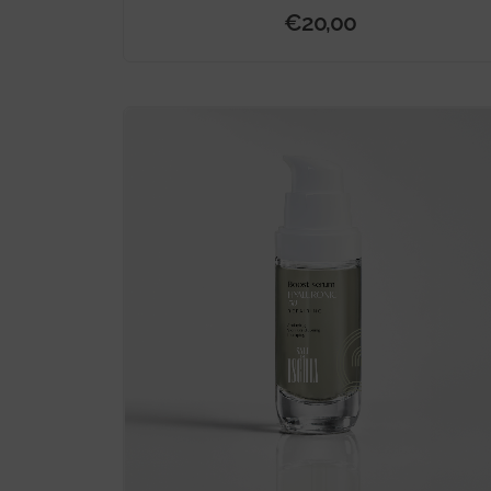
€
20,00