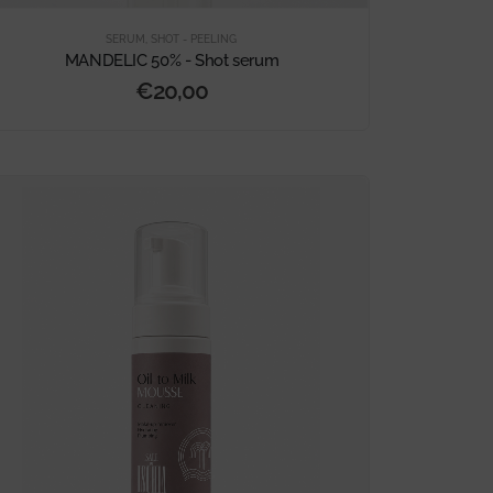
SERUM
,
SHOT - PEELING
MANDELIC 50% - Shot serum
€
20,00