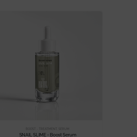
BOOST - TREATMENT
,
SERUM
SNAIL SLIME - Boost Serum