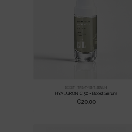
BOOST - TREATMENT
,
SERUM
HYALURONIC 50 - Boost Serum
€
20,00