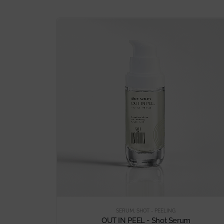
SERUM
,
SHOT - PEELING
OUT IN PEEL - Shot Serum