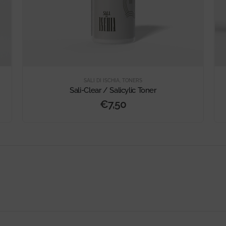
SALI DI ISCHIA
,
TONERS
Sali-Clear / Salicylic Toner
€
7,50