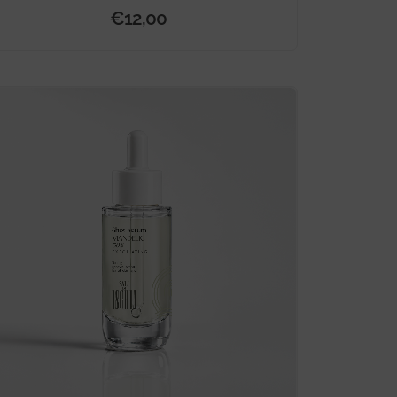
€
12,00