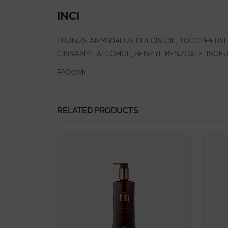
INCI
PRUNUS AMYGDALUS DULCIS OIL, TOCOPHERYL 
CINNAMYL ALCOHOL, BENZYL BENZOATE, ISOEU
PAO(6M)
RELATED PRODUCTS