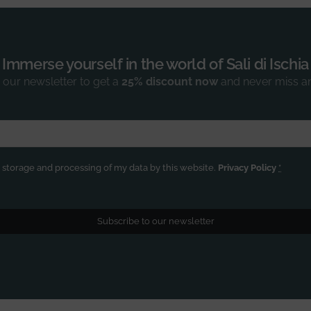
Immerse yourself in the world of Sali di Ischia
 our newsletter to get a
25% discount now
and never miss a
e storage and processing of my data by this website.
Privacy Policy
*
Subscribe to our newsletter