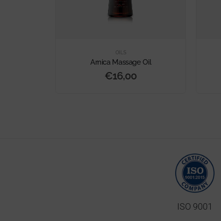
OILS
Massage Oil
Arnica Massage Oil
€
16,00
ISO 9001