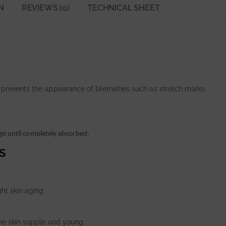
N
REVIEWS (0)
TECHNICAL SHEET
 prevents the appearance of blemishes such as stretch marks.
ge until completely absorbed.
S
ght skin aging
the skin supple and young.