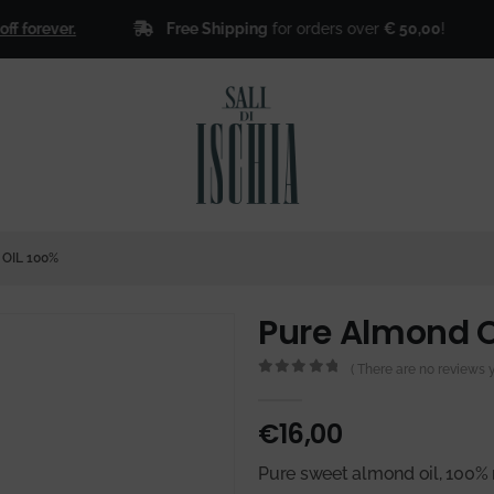
Free Shipping
for orders over
€ 50,00
!
ever.
🎁
Si
OIL 100%
Pure Almond O
( There are no reviews ye
0
out of 5
€
16,00
Pure sweet almond oil, 100% 