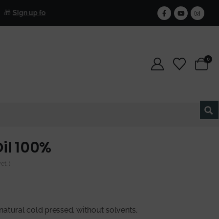
Free Sh
gn up for our newsletter and get 25% off forever.
0
il 100%
t. )
natural cold pressed, without solvents,