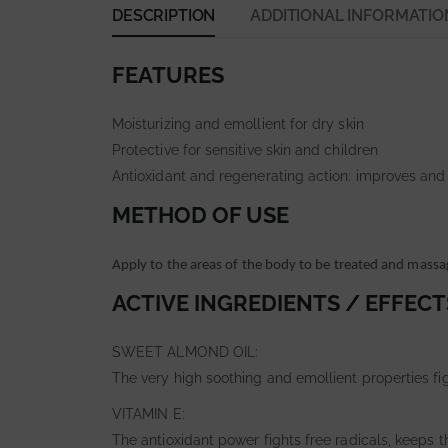
DESCRIPTION
ADDITIONAL INFORMATIO
FEATURES
Moisturizing and emollient for dry skin
Protective for sensitive skin and children
Antioxidant and regenerating action: improves and
METHOD OF USE
Apply to the areas of the body to be treated and massa
ACTIVE INGREDIENTS / EFFECT
SWEET ALMOND OIL:
The very high soothing and emollient properties fi
VITAMIN E:
The antioxidant power fights free radicals, keeps 