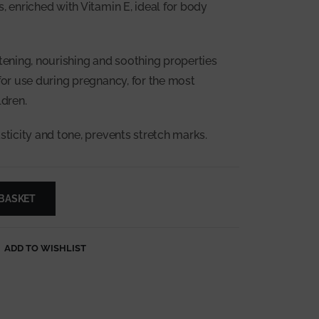
, enriched with Vitamin E, ideal for body
ftening, nourishing and soothing properties
 for use during pregnancy, for the most
ldren.
sticity and tone, prevents stretch marks.
 BASKET
ADD TO WISHLIST