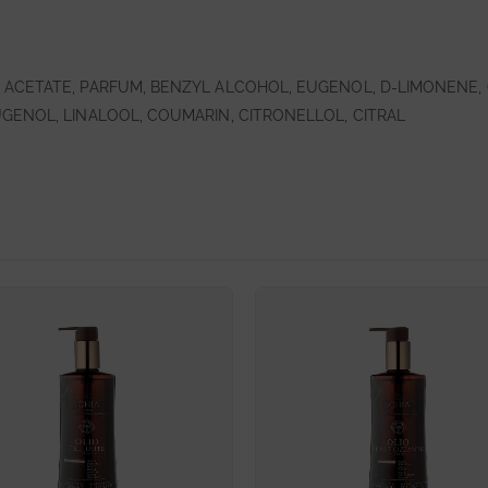
ACETATE, PARFUM, BENZYL ALCOHOL, EUGENOL, D-LIMONENE, 
GENOL, LINALOOL, COUMARIN, CITRONELLOL, CITRAL