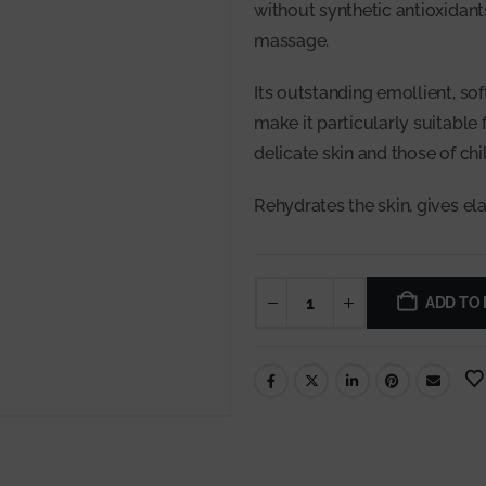
without synthetic antioxidants
massage.
Its outstanding emollient, so
make it particularly suitable
delicate skin and those of chi
Rehydrates the skin, gives ela
ADD TO