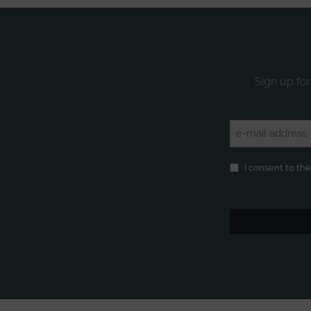
Sign up for
Email
(Required)
Privacy
(Required)
I consent to th