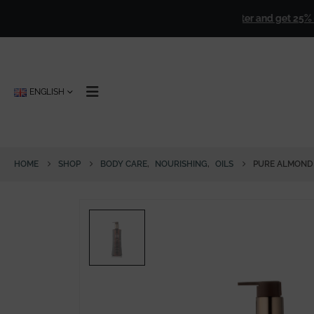
over
€ 50,00
!
🎁
Sign up for our newsletter and get 25% off for
ENGLISH
HOME
SHOP
BODY CARE
,
NOURISHING
,
OILS
PURE ALMOND 