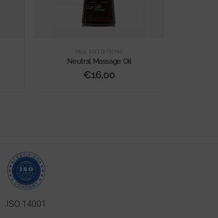
OILS
,
SALI DI ISCHIA
Neutral Massage Oil
Orange and
€
16,00
ISO 14001