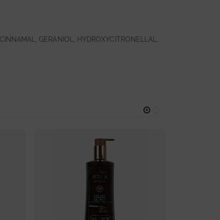
CINNAMAL, GERANIOL, HYDROXYCITRONELLAL,