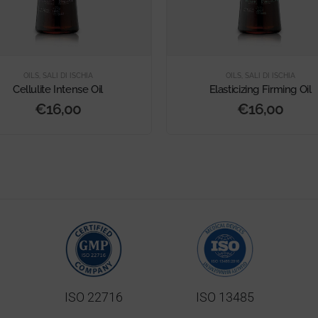
OILS
,
SALI DI ISCHIA
OILS
,
SALI DI ISCHIA
Cellulite Intense Oil
Elasticizing Firming Oil
€
16,00
€
16,00
ISO 22716
ISO 13485