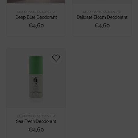
DEODORANTS
,
SALI DI ISCHIA
DEODORANTS
,
SALI DI ISCHIA
Deep Blue Deodorant
Delicate Bloom Deodorant
€
4,60
€
4,60
DEODORANTS
,
SALI DI ISCHIA
Sea Fresh Deodorant
€
4,60