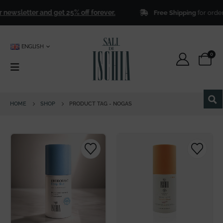
newsletter and get 25% off forever.
Free Shipping
for order
ENGLISH
0
HOME
SHOP
PRODUCT TAG -
NOGAS