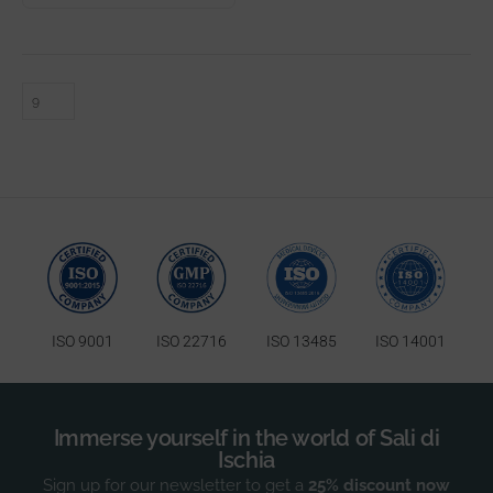
ISO 9001
ISO 22716
ISO 13485
ISO 14001
Immerse yourself in the world of Sali di
Ischia
Sign up for our newsletter to get a
25% discount now