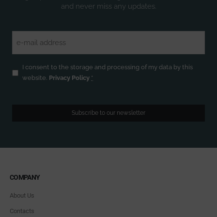
and never miss any updates.
Email
(Required)
Privacy
(Required)
I consent to the storage and processing of my data by this
website.
Privacy Policy
*
Subscribe to our newsletter
COMPANY
About Us
Contacts