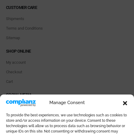
CUSTOMER CARE
Shipments
Terms and Conditions
Sitemap
SHOP ONLINE
My account
Checkout
Cart
SOCIAL MEDIA
Manage Consent
To provide the best experiences, we use technologies such as cookies to
store and/or access information on your device. Consent to these
technologies will allow us to process data such as browsing behavior or
PAYMENT METHODS
unique IDs on this site. Not consenting or withdrawing consent may