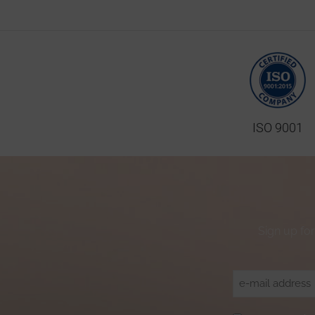
ISO 9001
Sign up for
Email
(Required)