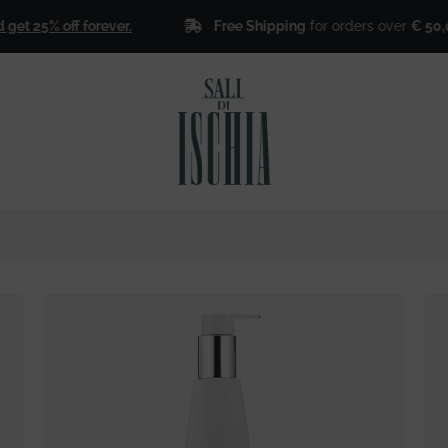
Free Shipping
for orders over
€ 50,00
!
 25% off forever.