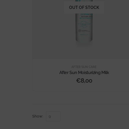
OUT OF STOCK
AFTER SUN CARE
After Sun Moisturizing Milk
€
8,00
Show: