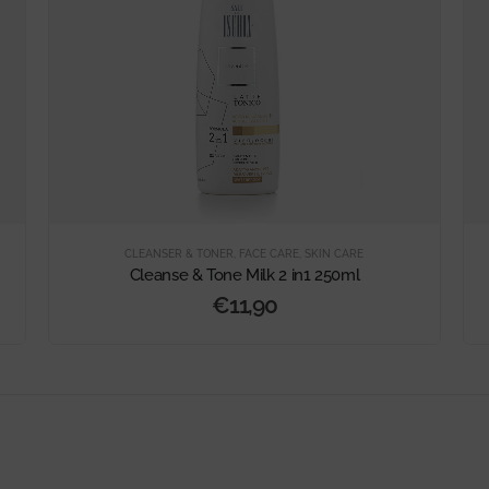
CLEANSER & TONER
,
FACE CARE
,
SKIN CARE
Cleanse & Tone Milk 2 in1 250ml
€
11,90