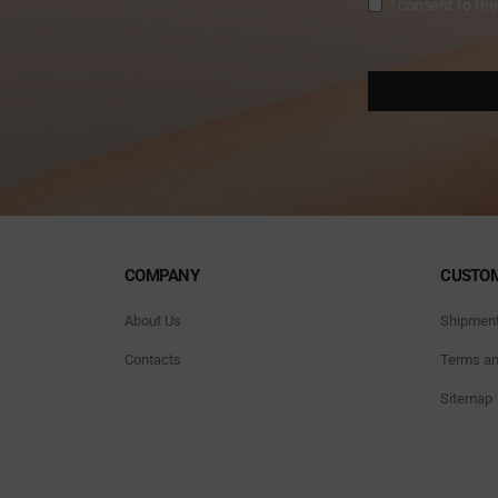
Privacy
(Required)
I consent to th
COMPANY
CUSTOM
About Us
Shipmen
Contacts
Terms an
Sitemap