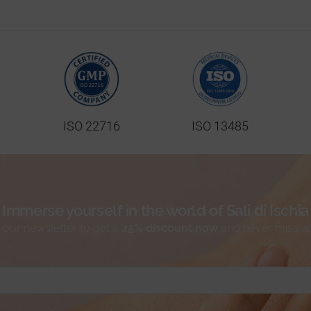
ISO 22716
ISO 13485
Immerse yourself in the world of Sali di Ischia
 our newsletter to get a
25% discount now
and never miss a