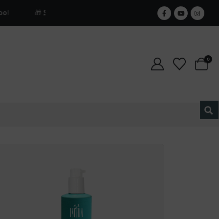
🎁
Sign up for our newsletter and get 25% off forever.
0