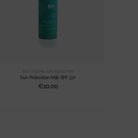
SALI DI ISCHIA
,
SUN PROTECTION
Sun Protection Milk SPF 50+
€
10,00