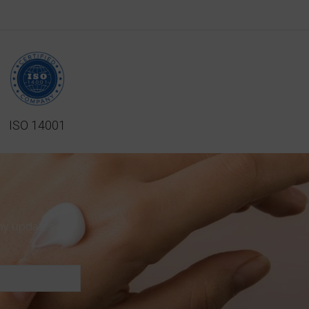
ISO 14001
ny updates.