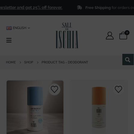
letter and get 25% off forever.
Free Shipping
for orders ov
ENGLISH
0
HOME
SHOP
PRODUCT TAG -
DEODORANT