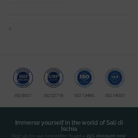
ISO 9001
ISO 22716
ISO 13485
ISO 14001
Immerse yourself in the world of Sali di
Ischia
Sign up for our newsletter to get a
25% discount now