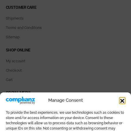
CUSTOMER CARE
Shipments
Terms and Conditions
Sitemap
SHOP ONLINE
My account
Checkout
Cart
SOCIAL MEDIA
Manage Consent
To provide the best experiences, we use technologies such as cookies to
store and/or access information on your device. Consent to these
technologies will allow us to process data such as browsing behavior or
PAYMENT METHODS
unique IDs on this site. Not consenting or withdrawing consent may