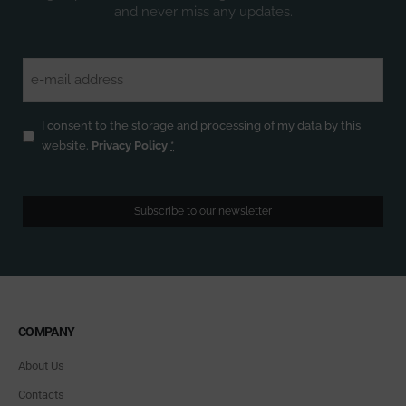
and never miss any updates.
Email
(Required)
Privacy
(Required)
I consent to the storage and processing of my data by this
website.
Privacy Policy
*
Subscribe to our newsletter
COMPANY
About Us
Contacts