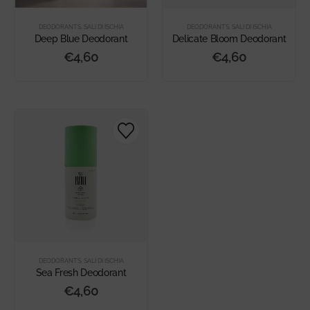
DEODORANTS
,
SALI DI ISCHIA
DEODORANTS
,
SALI DI ISCHIA
Deep Blue Deodorant
Delicate Bloom Deodorant
€
4,60
€
4,60
DEODORANTS
,
SALI DI ISCHIA
Sea Fresh Deodorant
€
4,60