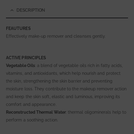
DESCRIPTION
FEAUTURES
Effectively make-up remover and cleanses gently.
ACTIVE PRINCIPLES
Vegetable Oils
: a blend of vegetable oils rich in fatty acids,
vitamins, and antioxidants, which help nourish and protect
the skin, strengthening the skin barrier and preventing
moisture loss. They contribute to the makeup remover action
and keep the skin soft, elastic and luminous, improving its
comfort and appearance.
Reconstructed Thermal Water
: thermal oligominerals help to
perform a soothing action.