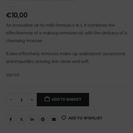
0
out of 5
€
10,00
An innovative oil-to-milk formula 2 in 1, it combines the
effectiveness of a makeup remover oil, with the delicacy of a
cleansing mousse.
It also effectively removes make-up waterproof, sunscreens
and impurities, leaving skin clean and soft.
150 ml
ADD TO BASKET
ADD TO WISHLIST