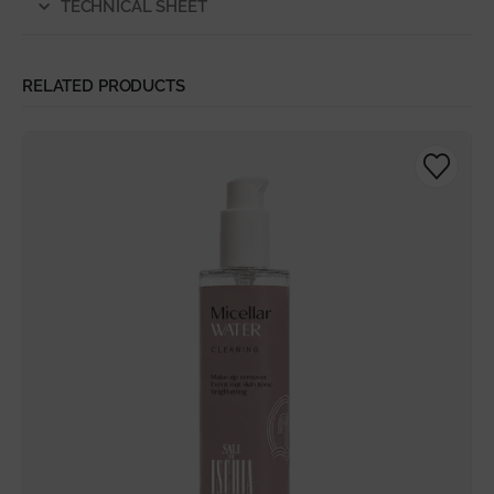
TECHNICAL SHEET
RELATED PRODUCTS