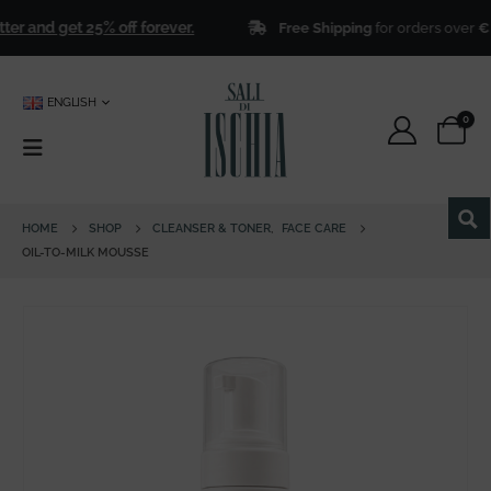
r and get 25% off forever.
Free Shipping
for orders over
€ 50
ENGLISH
0
HOME
SHOP
CLEANSER & TONER
,
FACE CARE
OIL-TO-MILK MOUSSE