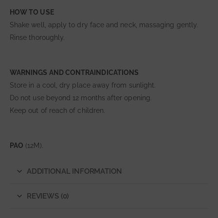
HOW TO USE
Shake well, apply to dry face and neck, massaging gently.
Rinse thoroughly.
WARNINGS AND CONTRAINDICATIONS
Store in a cool, dry place away from sunlight.
Do not use beyond 12 months after opening.
Keep out of reach of children.
PAO
(12M).
ADDITIONAL INFORMATION
REVIEWS (0)