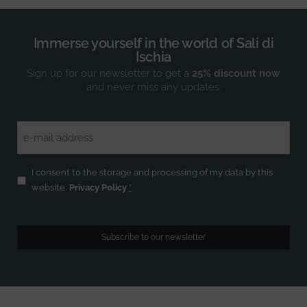
Immerse yourself in the world of Sali di
Ischia
Sign up for our newsletter to get a
25% discount now
and never miss any updates.
Email
(Required)
Privacy
(Required)
I consent to the storage and processing of my data by this
website.
Privacy Policy
*
Subscribe to our newsletter