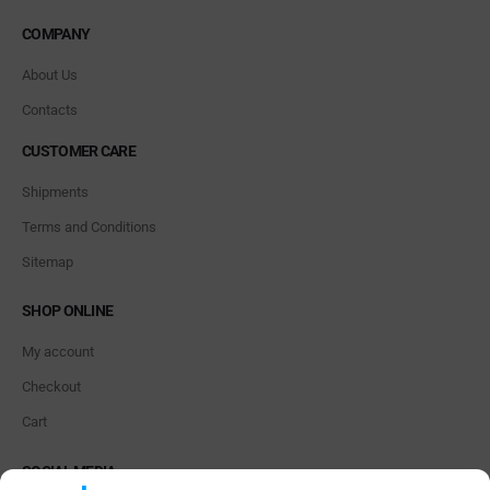
COMPANY
About Us
Contacts
CUSTOMER CARE
Shipments
Terms and Conditions
Sitemap
SHOP ONLINE
My account
Checkout
Cart
SOCIAL MEDIA