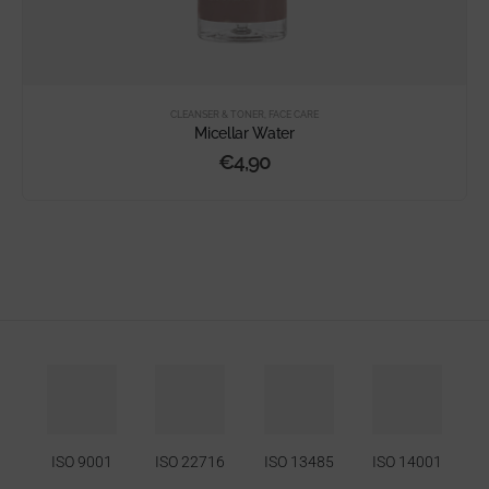
CLEANSER & TONER
,
FACE CARE
Micellar Water
€
4,90
ISO 9001
ISO 22716
ISO 13485
ISO 14001