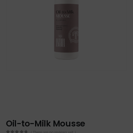
Oil-to-Milk Mousse
( There are no reviews yet. )