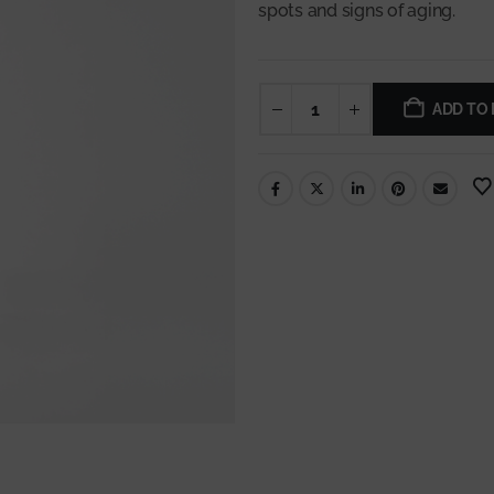
spots and signs of aging.
ADD TO