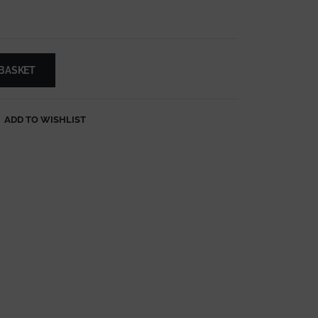
 BASKET
ADD TO WISHLIST