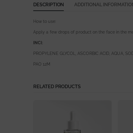
DESCRIPTION
ADDITIONAL INFORMATIO
How to use:
Apply a few drops of product on the face in the m
INCI:
PROPYLENE GLYCOL, ASCORBIC ACID, AQUA, SO
PAO 12M
RELATED PRODUCTS