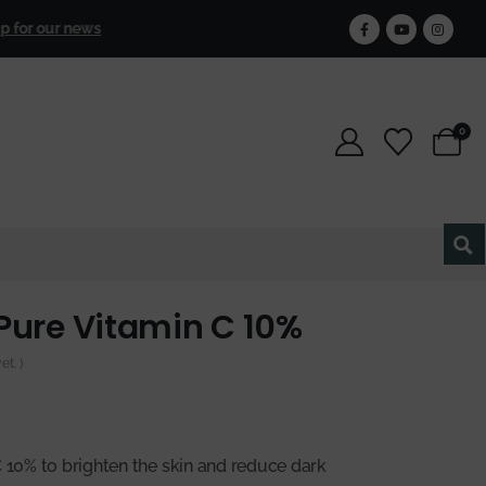
Free Shipping
for 
our newsletter and get 25% off forever.
0
Pure Vitamin C 10%
t. )
C 10% to brighten the skin and reduce dark