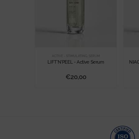
ACTIVE - STIMULATING
,
SERUM
LIFT'N'PEEL - Active Serum
NIAC
€
20,00