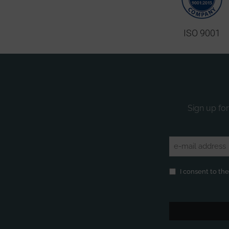
ISO 9001
Sign up for
Email
(Required)
Privacy
(Required)
I consent to th