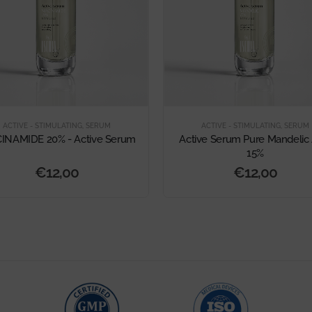
ACTIVE - STIMULATING
,
SERUM
ACTIVE - STIMULATING
,
SERUM
INAMIDE 20% - Active Serum
Active Serum Pure Mandelic 
15%
€
12,00
€
12,00