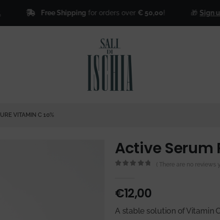
Free Shipping
for orders over
€ 50,00
!
🎁
Sign up for 
URE VITAMIN C 10%
Active Serum 
( There are no reviews ye
0
out of 5
€
12,00
A stable solution of Vitamin 