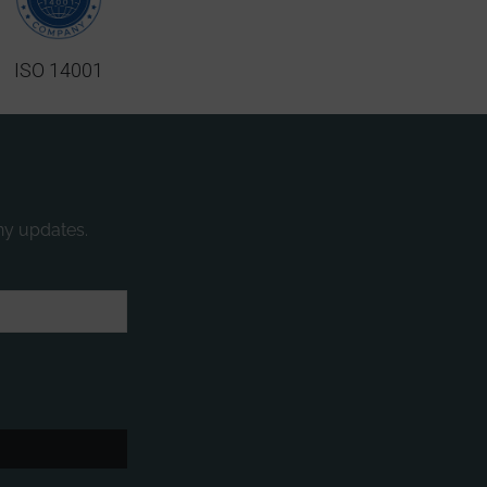
ISO 14001
ny updates.