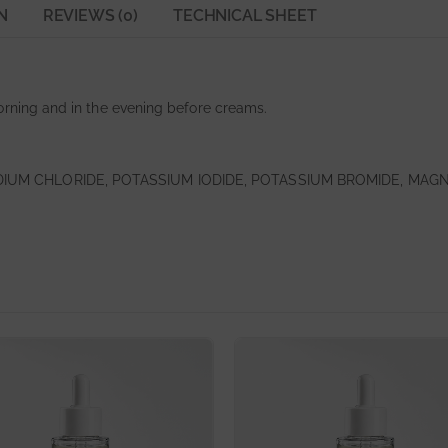
N
REVIEWS (0)
TECHNICAL SHEET
orning and in the evening before creams.
DIUM CHLORIDE, POTASSIUM IODIDE, POTASSIUM BROMIDE, MAG