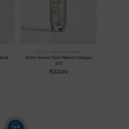
ACTIVE - STIMULATING
,
SERUM
Acid
Active Serum Pure Marine Collagen
10%
€
12,00