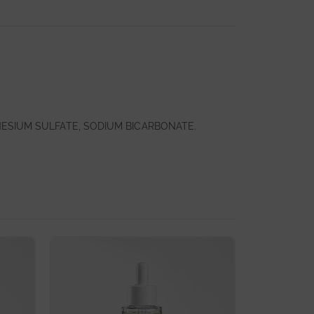
NESIUM SULFATE, SODIUM BICARBONATE.