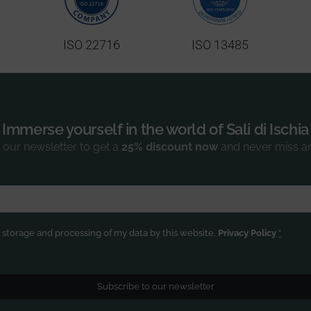
ISO 22716
ISO 13485
Immerse yourself in the world of Sali di Ischia
 our newsletter to get a
25% discount now
and never miss a
e storage and processing of my data by this website.
Privacy Policy
*
Subscribe to our newsletter