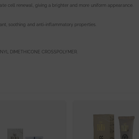
ate cell renewal, giving a brighter and more uniform appearance.
dant, soothing and anti-inflammatory properties.
INYL DIMETHICONE CROSSPOLYMER.