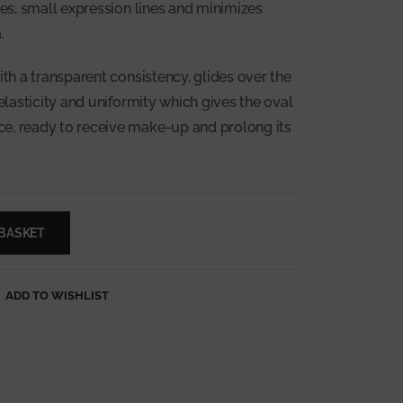
les, small expression lines and minimizes
.
ith a transparent consistency, glides over the
 elasticity and uniformity which gives the oval
e, ready to receive make-up and prolong its
 BASKET
ADD TO WISHLIST