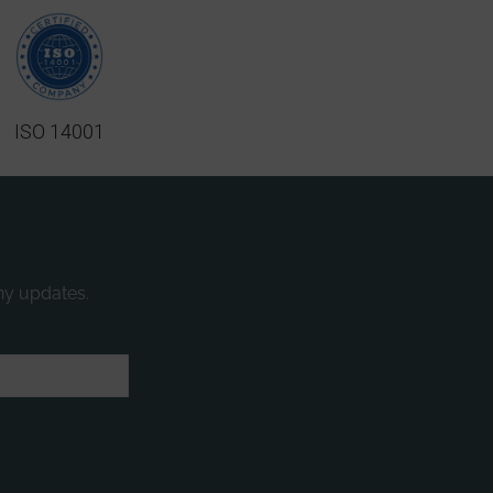
ISO 14001
ny updates.