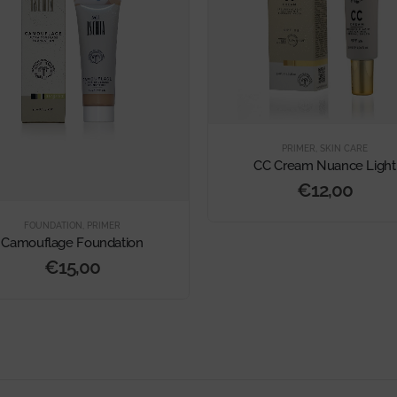
PRIMER
,
SKIN CARE
CC Cream Nuance Light
€
12,00
FOUNDATION
,
PRIMER
Camouflage Foundation
€
15,00