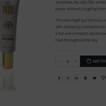
smoothes the skin, fills wrink
pores, without clogging them
The ultra-light gel formula, w
skin, releasing a sensation of
a full and compact appearanc
hold throughout the day.
ADD TO