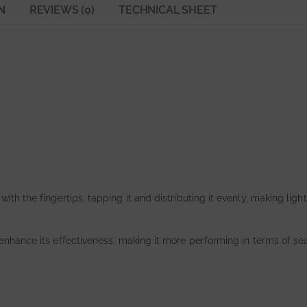
N
REVIEWS (0)
TECHNICAL SHEET
with the fingertips, tapping it and distributing it evenly, making lig
.
 enhance its effectiveness, making it more performing in terms of sea