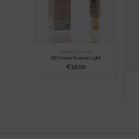
MER
PRIMER
,
SKIN CARE
dation
BB Cream Nuance Light
€
12,00