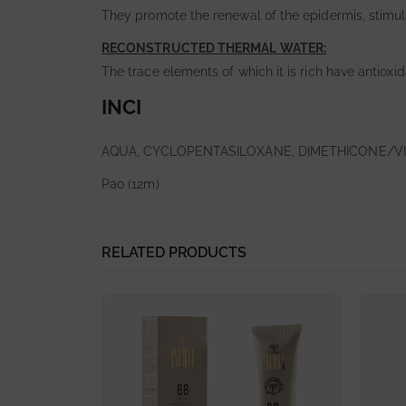
They promote the renewal of the epidermis, stimul
RECONSTRUCTED THERMAL WATER:
The trace elements of which it is rich have antioxi
INCI
AQUA, CYCLOPENTASILOXANE, DIMETHICONE/V
Pao (12m)
RELATED PRODUCTS