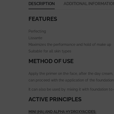
DESCRIPTION
ADDITIONAL INFORMATIO
FEATURES
Perfecting
Lissante
Maximizes the performance and hold of make up
Suitable for all skin types
METHOD OF USE
Apply the primer on the face, after the day cream, 
can proceed with the application of the foundation
It can also be used by mixing it with foundation to
ACTIVE PRINCIPLES
MINI [HA] AND ALPHA HYDROXYACIDES: