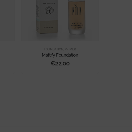
FOUNDATION
,
PRIMER
FO
Mattify Foundation
Secon
€
22,00