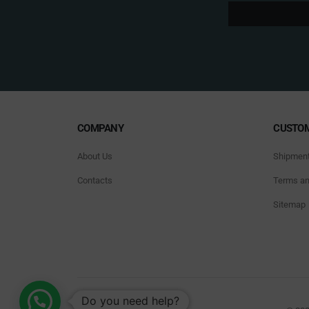
COMPANY
CUSTOM
About Us
Shipmen
Contacts
Terms an
Sitemap
Do you need help?