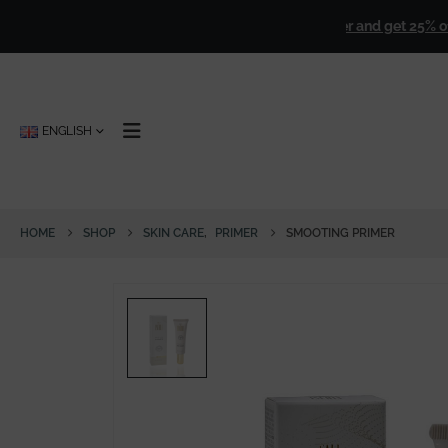
ver
€ 50,00
!
🎁
Sign up for our newsletter and get 25% off forev
ENGLISH
HOME
SHOP
SKIN CARE
,
PRIMER
SMOOTING PRIMER