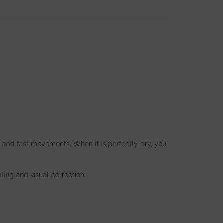
ht and fast movements. When it is perfectly dry, you
ling and visual correction.