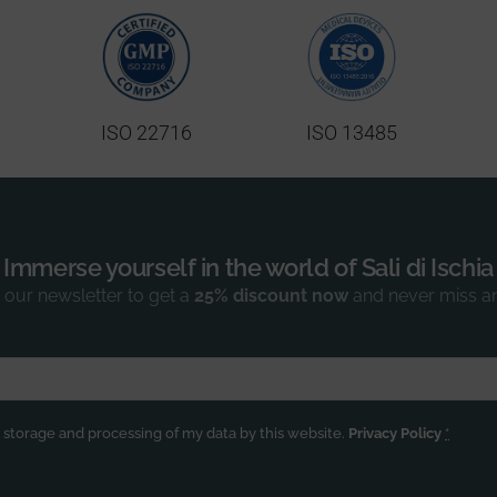
ISO 22716
ISO 13485
Immerse yourself in the world of Sali di Ischia
 our newsletter to get a
25% discount now
and never miss a
e storage and processing of my data by this website.
Privacy Policy
*