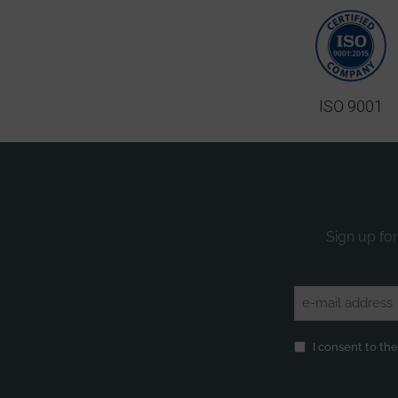
ISO 9001
Sign up for
Email
(Required)
Privacy
(Required)
I consent to th