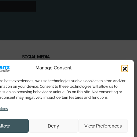
SOCIAL MEDIA
Manage Consent
the best experiences, we use technologies such as cookies to store and/or
mation on your device. Consent to these technologies will allow us to
PAYMENT METHODS
 such as browsing behavior or unique IDs on this site. Not consenting or
 consent may negatively impact certain features and functions.
vices
Allow
Deny
View Preferences