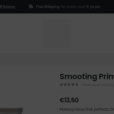
Free Shipping
for orders over
€ 50,00
!
er.
🎁
Sign
Smooting Pri
( There are no reviews ye
0
out of 5
€
13,50
Makeup base that perfects the