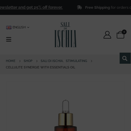
letter and get 25% off forever.
Free Shipping
for orders ove
ENGLISH
0
HOME
SHOP
SALI DI ISCHIA
,
STIMULATING
CELLULITE SYNERGIE WITH ESSENTIALS OIL