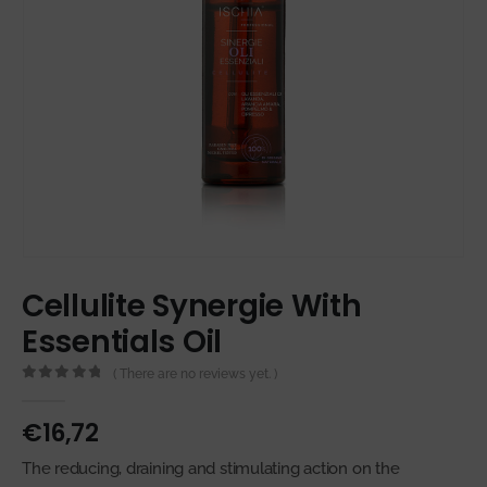
Cellulite Synergie With
Essentials Oil
( There are no reviews yet. )
0
out of 5
€
16,72
The reducing, draining and stimulating action on the