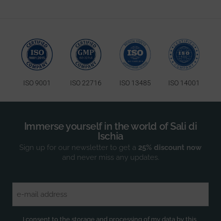
ISO 9001
ISO 22716
ISO 13485
ISO 14001
Immerse yourself in the world of Sali di
Ischia
Sign up for our newsletter to get a
25% discount now
and never miss any updates.
Email
(Required)
Privacy
(Required)
I consent to the storage and processing of my data by this