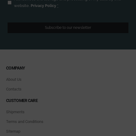
website.
Privacy Policy
*
Subscribe to our newsletter
COMPANY
About Us
Contacts
CUSTOMER CARE
Shipments
Terms and Conditions
Sitemap