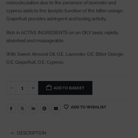
microcirculation due to the presence of lavender and
cypress adds to the lipolytic function of the bitter orange.
Grapefruit provides astringent and toning activity.
Rich in ACTIVE INGREDIENTS on an OILY basis, rapidly
absorbed and massageable.
With Sweet Almond Oil, O.E. Lavender, O.E. Bitter Orange,
O.E. Grapefruit, O.E. Cypress.
ADD TO BASKET
ADD TO WISHLIST
DESCRIPTION