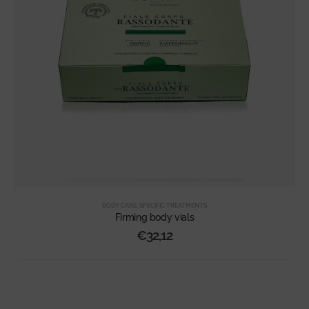
BODY CARE
,
SPECIFIC TREATMENTS
Firming body vials
€
32,12