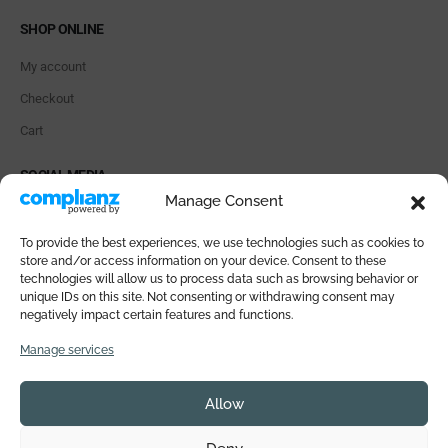
SHOP ONLINE
My account
Checkout
Cart
SOCIAL MEDIA
Manage Consent
To provide the best experiences, we use technologies such as cookies to
store and/or access information on your device. Consent to these
technologies will allow us to process data such as browsing behavior or
PAYMENT METHODS
unique IDs on this site. Not consenting or withdrawing consent may
negatively impact certain features and functions.
Manage services
Allow
© 2026 SALI DI ISCHIA All rights reserved. VAT IT05359771218 |