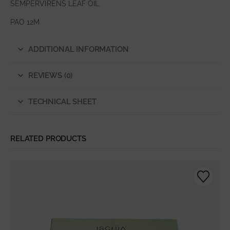
SEMPERVIRENS LEAF OIL
PAO 12M
ADDITIONAL INFORMATION
REVIEWS (0)
TECHNICAL SHEET
RELATED PRODUCTS