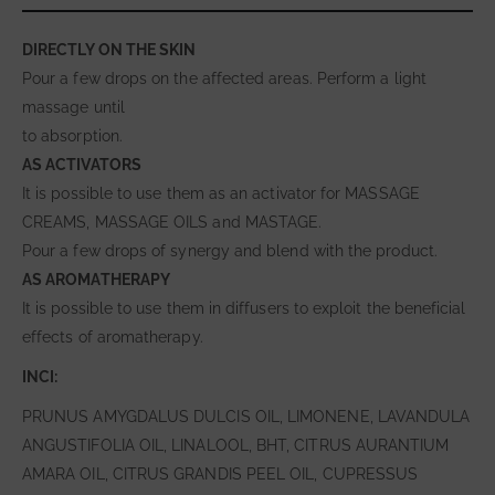
DIRECTLY ON THE SKIN
Pour a few drops on the affected areas. Perform a light
massage until
to absorption.
AS ACTIVATORS
It is possible to use them as an activator for MASSAGE
CREAMS, MASSAGE OILS and MASTAGE.
Pour a few drops of synergy and blend with the product.
AS AROMATHERAPY
It is possible to use them in diffusers to exploit the beneficial
effects of aromatherapy.
INCI:
PRUNUS AMYGDALUS DULCIS OIL, LIMONENE, LAVANDULA
ANGUSTIFOLIA OIL, LINALOOL, BHT, CITRUS AURANTIUM
AMARA OIL, CITRUS GRANDIS PEEL OIL, CUPRESSUS