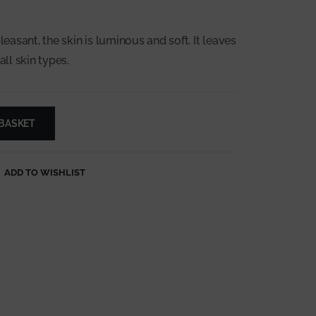
leasant, the skin is luminous and soft. It leaves
all skin types.
 BASKET
ADD TO WISHLIST