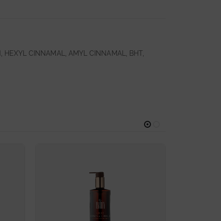
 HEXYL CINNAMAL, AMYL CINNAMAL, BHT,