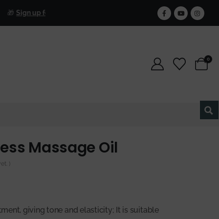
Free S
Sign up for our newsletter and get 25% off forever.
0
ess Massage Oil
t. )
tment, giving tone and elasticity; It is suitable