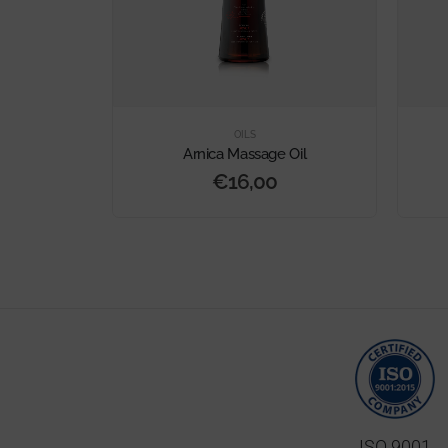
OILS
 100%
Arnica Massage Oil
€
16,00
ISO 9001