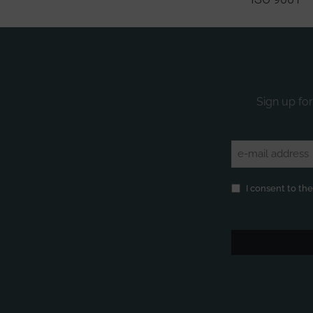
Sign up for
Email
(Required)
Privacy
(Required)
I consent to th