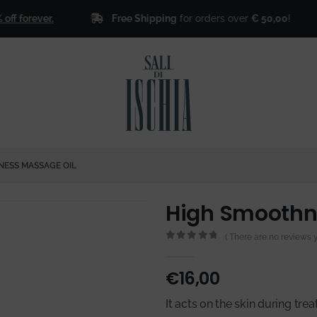
Free Shipping
for orders over
€ 50,00
!
orever.
🎁
ESS MASSAGE OIL
High Smoothn
( There are no reviews ye
0
out of 5
€
16,00
It acts on the skin during trea