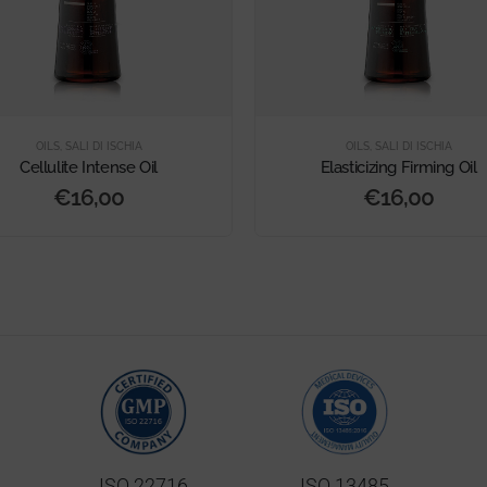
OILS
,
SALI DI ISCHIA
OILS
,
SALI DI ISCHIA
Cellulite Intense Oil
Elasticizing Firming Oil
€
16,00
€
16,00
ISO 22716
ISO 13485