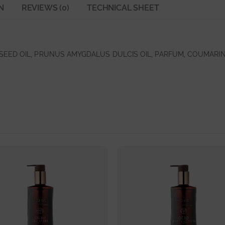
N
REVIEWS (0)
TECHNICAL SHEET
EED OIL, PRUNUS AMYGDALUS DULCIS OIL, PARFUM, COUMARIN,