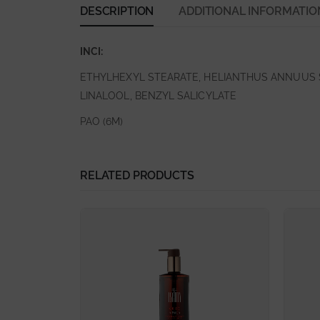
DESCRIPTION
ADDITIONAL INFORMATIO
INCI:
ETHYLHEXYL STEARATE, HELIANTHUS ANNUUS S
LINALOOL, BENZYL SALICYLATE
PAO (6M)
RELATED PRODUCTS