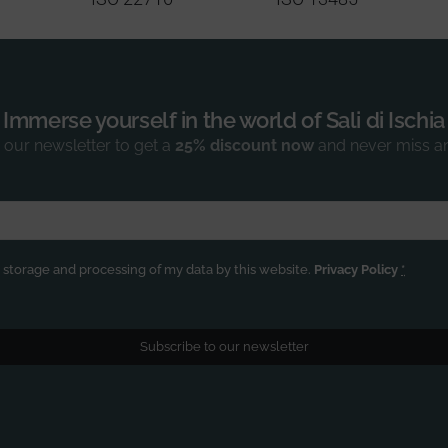
Immerse yourself in the world of Sali di Ischia
 our newsletter to get a
25% discount now
and never miss a
e storage and processing of my data by this website.
Privacy Policy
*
Subscribe to our newsletter