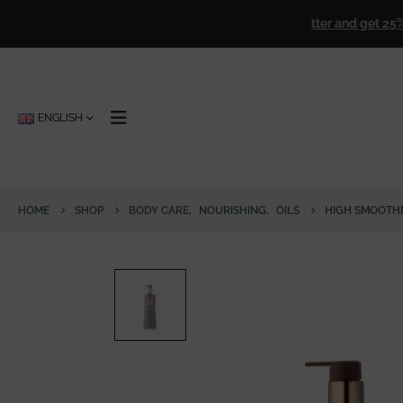
s over
€ 50,00
!
🎁
Sign up for our newsletter and get 25% off f
ENGLISH
HOME
SHOP
BODY CARE
,
NOURISHING
,
OILS
HIGH SMOOTHN