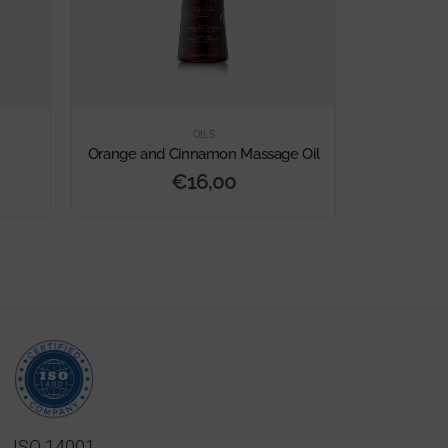
OILS
Orange and Cinnamon Massage Oil
Pure
€
16,00
ISO 14001