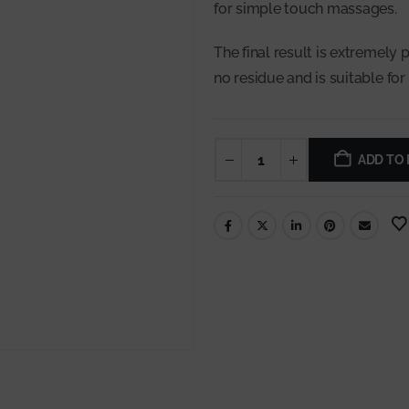
for simple touch massages.
The final result is extremely p
no residue and is suitable for 
ADD TO