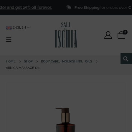
 and get 25% off forever.
Free Shipping
for orders over
€ 50
ENGLISH
0
HOME
SHOP
BODY CARE
,
NOURISHING
,
OILS
ARNICA MASSAGE OIL