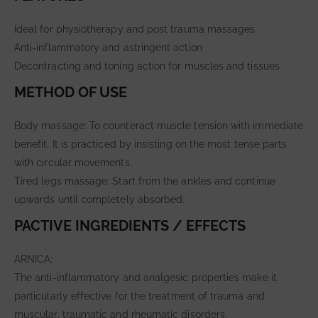
Ideal for physiotherapy and post trauma massages
Anti-inflammatory and astringent action
Decontracting and toning action for muscles and tissues
METHOD OF USE
Body massage: To counteract muscle tension with immediate
benefit. It is practiced by insisting on the most tense parts
with circular movements.
Tired legs massage: Start from the ankles and continue
upwards until completely absorbed.
PACTIVE INGREDIENTS / EFFECTS
ARNICA:
The anti-inflammatory and analgesic properties make it
particularly effective for the treatment of trauma and
muscular, traumatic and rheumatic disorders.