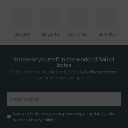
ISO 9001
ISO 22716
ISO 13485
ISO 14001
Immerse yourself in the world of Sali di
Ischia
Sign up for our newsletter to get a
25% discount now
and never miss any updates.
Email
(Required)
Privacy
(Required)
I consent to the storage and processing of my data by this
website.
Privacy Policy
*