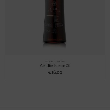
OILS
,
SALI DI ISCHIA
Cellulite Intense Oil
€
16,00