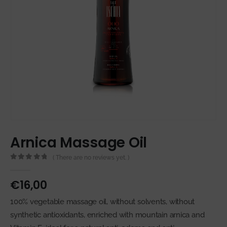
Arnica Massage Oil
( There are no reviews yet. )
0
out of 5
€
16,00
100% vegetable massage oil, without solvents, without
synthetic antioxidants, enriched with mountain arnica and