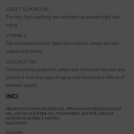
SWEET ALMOND OIL:
The very high soothing and emollient properties fight skin
aging
VITAMIN E:
The antioxidant power fights free radicals, keeps the skin
supple and young.
COCONUT OIL:
The nourishing properties soften and moisturize the skin and
protect it from the signs of aging and the harmful effects of
external agents.
INCI
HELIANTHUS ANNUUS SEED OIL, PRUNUS AMYGDALUS DULCIS
OIL, COCOS NUCIFERA OIL, TOCOPHERYL ACETATE, ARNICA
MONTANA EXTRACT, METHYL
SALICYLATE
PAO(6M)