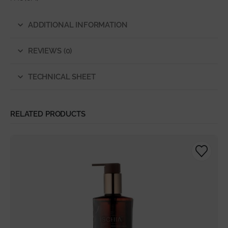
ADDITIONAL INFORMATION
REVIEWS (0)
TECHNICAL SHEET
RELATED PRODUCTS