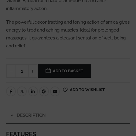
Vitamin E, ideal for a natural anti-edema and anti-
inflammatory action.
The powerful decontracting and toning action of arnica gives
energy to tired and aching muscles. Ideal for prolonged
massages, it guarantees a pleasant sensation of well-being
and relief.
ADD TO BASKET
ADD TO WISHLIST
DESCRIPTION
FEATURES