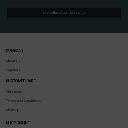
Subscribe to our newsletter
COMPANY
About Us
Contacts
CUSTOMER CARE
Shipments
Terms and Conditions
Sitemap
SHOP ONLINE