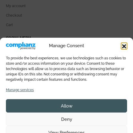
My account
Checkout
Cart
SOCIAL MEDIA
Manage Consent
To provide the best experiences, we use technologies such as cookies to
store and/or access information on your device. Consent to these
technologies will allow us to process data such as browsing behavior or
PAYMENT METHODS
unique IDs on this site. Not consenting or withdrawing consent may
negatively impact certain features and functions.
Manage services
Allow
© 2026 SALI DI ISCHIA All rights reserved. VAT IT05359771218 |
Deny
Powered by
TreeWeb
View Preferences