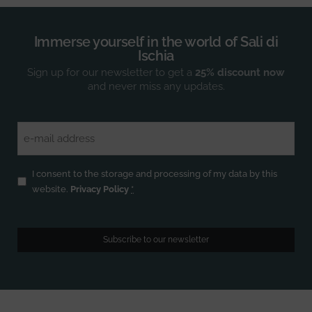
Immerse yourself in the world of Sali di
Ischia
Sign up for our newsletter to get a
25% discount now
and never miss any updates.
Email
(Required)
Privacy
(Required)
I consent to the storage and processing of my data by this
website.
Privacy Policy
*
Subscribe to our newsletter