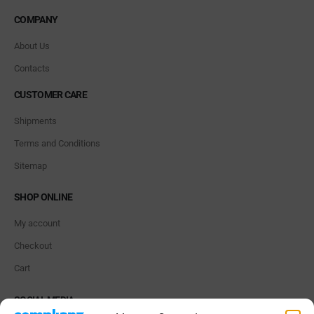
COMPANY
About Us
Contacts
CUSTOMER CARE
Shipments
Terms and Conditions
Sitemap
SHOP ONLINE
My account
Checkout
Cart
SOCIAL MEDIA