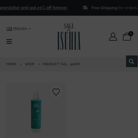
ewsletter and get 25% off forever.
Free Shipping
for orders 
ENGLISH
0
HOME
SHOP
PRODUCT TAG -
30SPF