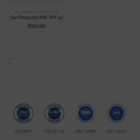
SALI DI ISCHIA
,
SUN PROTECTION
Sun Protection Milk SPF 30
€
10,00
ISO 9001
ISO 22716
ISO 13485
ISO 14001